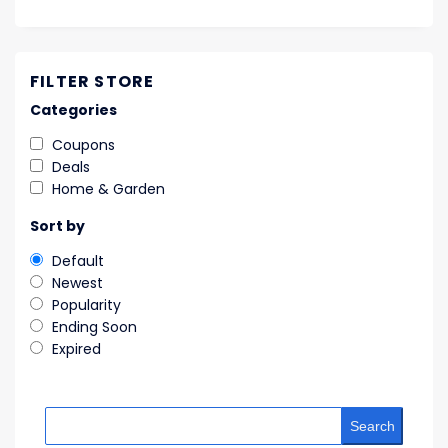
FILTER STORE
Categories
Coupons
Deals
Home & Garden
Sort by
Default
Newest
Popularity
Ending Soon
Expired
Search