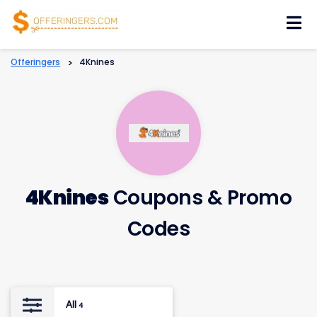
Skip
to
content
Offeringers
>
4Knines
4Knines
Coupons & Promo
Codes
All
4