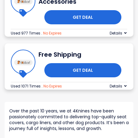
Accessories
GET DEAL
Used 977 Times
.
No Expires
Details
Free Shipping
GET DEAL
Used 1071 Times
.
No Expires
Details
Over the past 10 years, we at 4Knines have been
passionately committed to delivering top-quality seat
covers, cargo liners, and other dog products. It’s been a
journey full of insights, lessons, and growth.