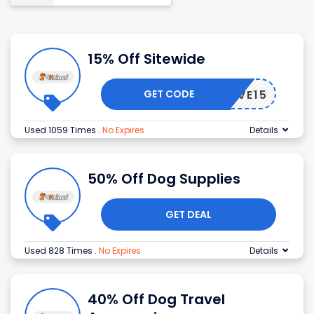
15% Off Sitewide
GET CODE
SAVE15
Used 1059 Times
.
No Expires
Details
50% Off Dog Supplies
GET DEAL
Used 828 Times
.
No Expires
Details
40% Off Dog Travel