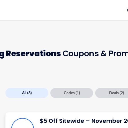
ng Reservations
Coupons & Prom
All
(3)
Codes
(1)
Deals
(2)
$5 Off Sitewide – November 