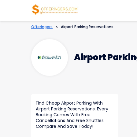
Offeringers
>
Airport Parking Reservations
Airport Parki
Find Cheap Airport Parking With
Airport Parking Reservations. Every
Booking Comes With Free
Cancellations And Free Shuttles.
Compare And Save Today!