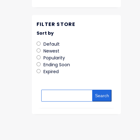
FILTER STORE
Sort by
Default
Newest
Popularity
Ending Soon
Expired
Search