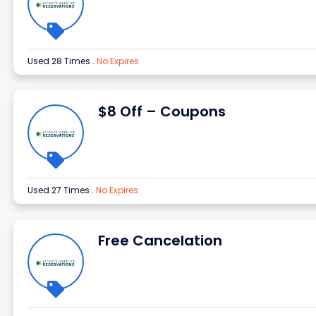
Used 28 Times
.
No Expires
$8 Off – Coupons
Used 27 Times
.
No Expires
Free Cancelation