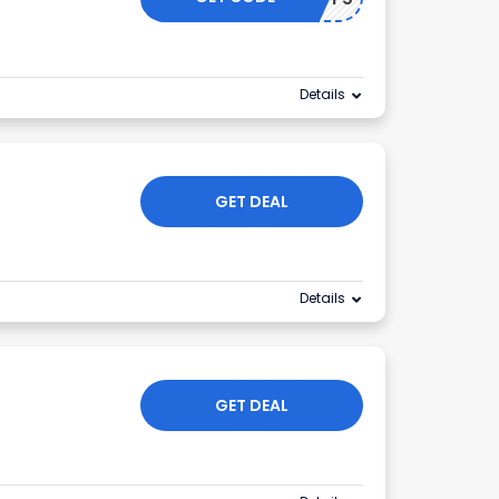
Details
GET DEAL
Details
GET DEAL