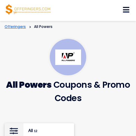
Skip
to
content
Offeringers
>
All Powers
All Powers
Coupons & Promo
Codes
All
12