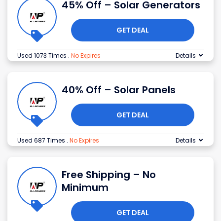
45% Off – Solar Generators
GET DEAL
Used 1073 Times
.
No Expires
Details
40% Off – Solar Panels
GET DEAL
Used 687 Times
.
No Expires
Details
Free Shipping – No
Minimum
GET DEAL