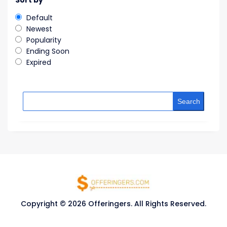
Sort by
Default
Newest
Popularity
Ending Soon
Expired
Search
Copyright © 2026 Offeringers. All Rights Reserved.