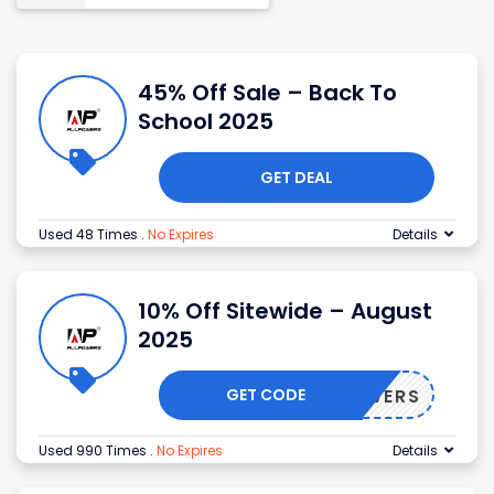
45% Off Sale – Back To
School 2025
GET DEAL
Used 48 Times
.
No Expires
Details
10% Off Sitewide – August
2025
GET CODE
LLPOWERS
Used 990 Times
.
No Expires
Details