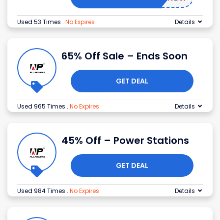
Used 53 Times
.
No Expires
Details
65% Off Sale – Ends Soon
GET DEAL
Used 965 Times
.
No Expires
Details
45% Off – Power Stations
GET DEAL
Used 984 Times
.
No Expires
Details