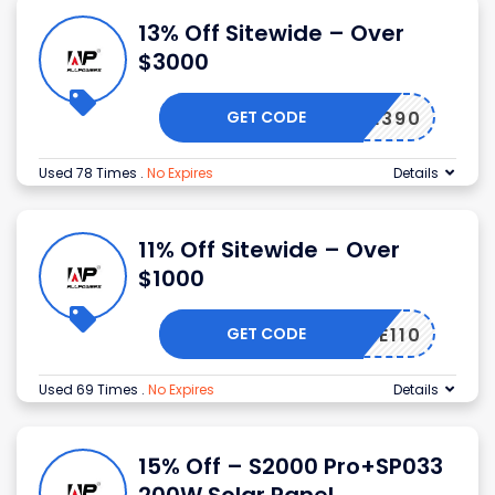
13% Off Sitewide – Over
$3000
GET CODE
PSALE390
Used 78 Times
.
No Expires
Details
11% Off Sitewide – Over
$1000
GET CODE
AJUNE110
Used 69 Times
.
No Expires
Details
15% Off – S2000 Pro+SP033