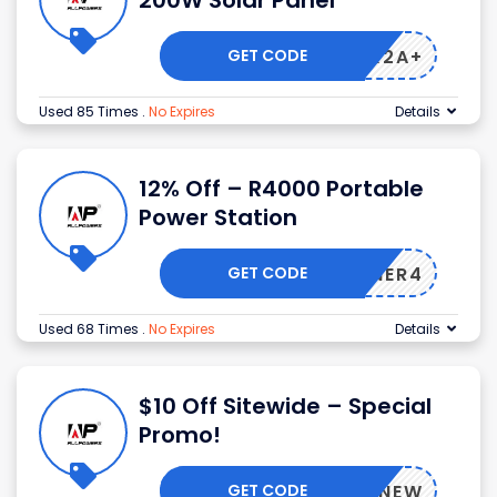
200W Solar Panel
GET CODE
BJSAK2A+
Used 85 Times
.
No Expires
Details
12% Off – R4000 Portable
Power Station
GET CODE
AJUNER4
Used 68 Times
.
No Expires
Details
$10 Off Sitewide – Special
Promo!
GET CODE
BFAFFNEW