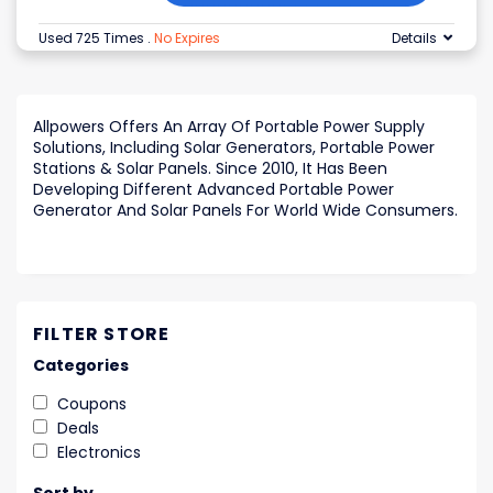
Used 725 Times
.
No Expires
Details
Allpowers Offers An Array Of Portable Power Supply
Solutions, Including Solar Generators, Portable Power
Stations & Solar Panels. Since 2010, It Has Been
Developing Different Advanced Portable Power
Generator And Solar Panels For World Wide Consumers.
FILTER STORE
Categories
Coupons
Deals
Electronics