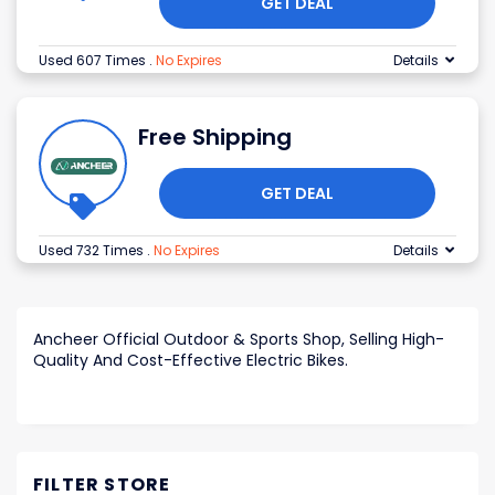
GET DEAL
Used 607 Times
.
No Expires
Details
Free Shipping
GET DEAL
Used 732 Times
.
No Expires
Details
Ancheer Official Outdoor & Sports Shop, Selling High-
Quality And Cost-Effective Electric Bikes.
FILTER STORE