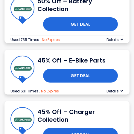
50% Off – Battery
Collection
GET DEAL
Used 735 Times
.
No Expires
Details
45% Off – E-Bike Parts
GET DEAL
Used 631 Times
.
No Expires
Details
45% Off – Charger
Collection