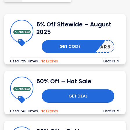
5% Off Sitewide – August
2025
GET CODE
GEAR5
Used 729 Times
.
No Expires
Details
50% Off – Hot Sale
GET DEAL
Used 743 Times
.
No Expires
Details