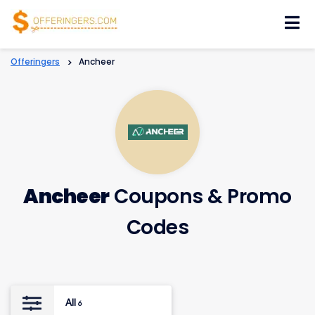
Skip
to
content
Offeringers
>
Ancheer
Ancheer
Coupons & Promo
Codes
All
6