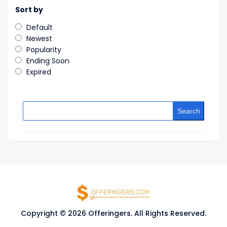
Sort by
Default
Newest
Popularity
Ending Soon
Expired
Search
Copyright © 2026 Offeringers. All Rights Reserved.