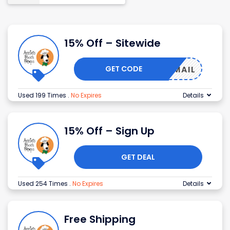
15% Off – Sitewide
GET CODE
15%EMAIL
Used 199 Times
.
No Expires
Details
15% Off – Sign Up
GET DEAL
Used 254 Times
.
No Expires
Details
Free Shipping