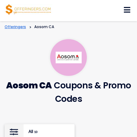
Skip
to
content
Offeringers
>
Aosom CA
Aosom CA
Coupons & Promo
Codes
All
10