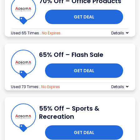
70% Off – Office Products
GET DEAL
Used 65 Times
.
No Expires
Details
65% Off – Flash Sale
GET DEAL
Used 73 Times
.
No Expires
Details
55% Off – Sports &
Recreation
GET DEAL