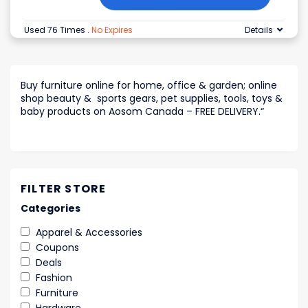
Used 76 Times
.
No Expires
Details
Buy furniture online for home, office & garden; online
shop beauty & sports gears, pet supplies, tools, toys &
baby products on Aosom Canada – FREE DELIVERY.
“
FILTER STORE
Categories
Apparel & Accessories
Coupons
Deals
Fashion
Furniture