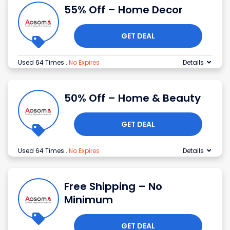
55% Off – Home Decor
GET DEAL
Used 64 Times
.
No Expires
Details
50% Off – Home & Beauty
GET DEAL
Used 64 Times
.
No Expires
Details
Free Shipping – No
Minimum
GET DEAL