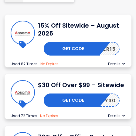
15% Off Sitewide – August
2025
GET CODE
AMBER15
Used 82 Times
.
No Expires
Details
$30 Off Over $99 – Sitewide
GET CODE
MY30
Used 72 Times
.
No Expires
Details