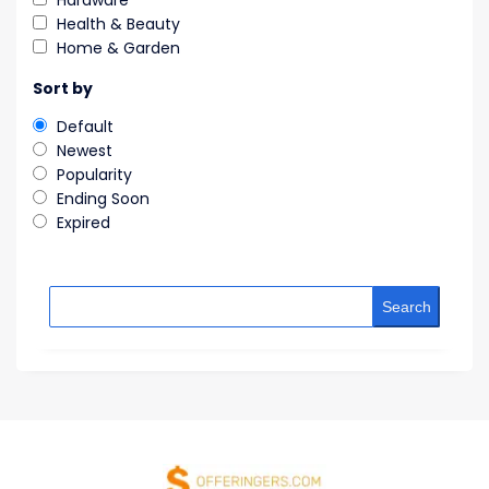
Hardware
Health & Beauty
Home & Garden
Sort by
Default
Newest
Popularity
Ending Soon
Expired
Search