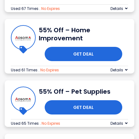
Used 67 Times
.
No Expires
Details
55% Off – Home
Improvement
GET DEAL
Used 61 Times
.
No Expires
Details
55% Off – Pet Supplies
GET DEAL
Used 65 Times
.
No Expires
Details