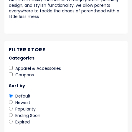
design, and stylish functionality, we allow parents
everywhere to tackle the chaos of parenthood with a
little less mess
FILTER STORE
Categories
Apparel & Accessories
Coupons
Sort by
Default
Newest
Popularity
Ending Soon
Expired