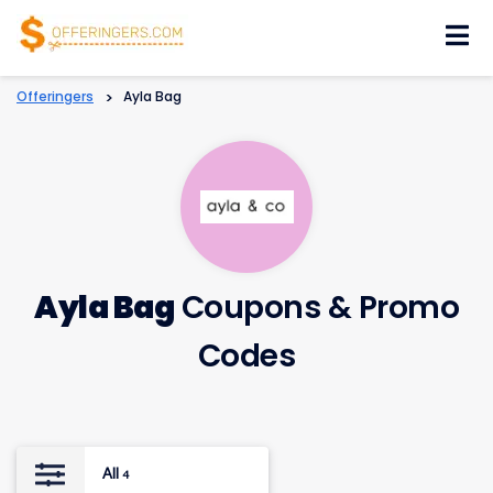
Skip
to
content
Offeringers
>
Ayla Bag
Ayla Bag
Coupons & Promo
Codes
All
4