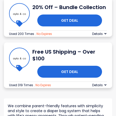
20% Off – Bundle Collection
GET DEAL
Used 200 Times
.
No Expires
Details
Free US Shipping – Over
$100
GET DEAL
Used 319 Times
.
No Expires
Details
We combine parent-friendly features with simplicity
and style to create a diaper bag system that helps
with life’s messy moments. Through patent-pending