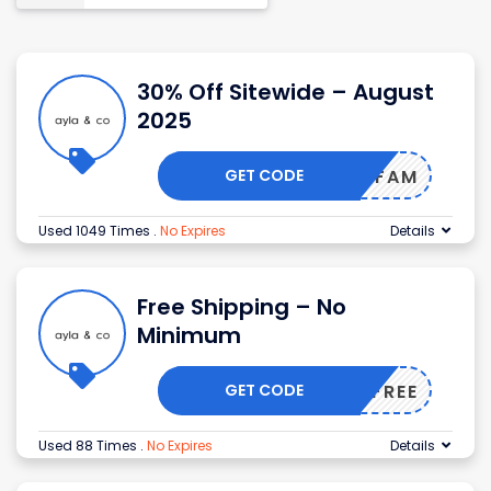
30% Off Sitewide – August
2025
GET CODE
AYLAFAM
Used 1049 Times
.
No Expires
Details
Free Shipping – No
Minimum
GET CODE
SHIPFREE
Used 88 Times
.
No Expires
Details