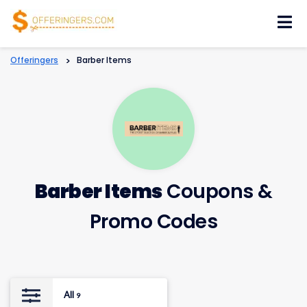
Skip
to
content
Offeringers
>
Barber Items
Barber Items
Coupons &
Promo Codes
All
9