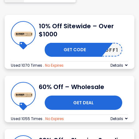
10% Off Sitewide – Over
$1000
GET CODE
UM10OFF1
Used 1070 Times
.
No Expires
Details
60% Off – Wholesale
GET DEAL
Used 1055 Times
.
No Expires
Details