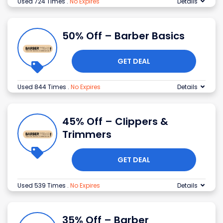
Used 724 Times
.
No Expires
Details
50% Off – Barber Basics
GET DEAL
Used 844 Times
.
No Expires
Details
45% Off – Clippers &
Trimmers
GET DEAL
Used 539 Times
.
No Expires
Details
35% Off – Barber