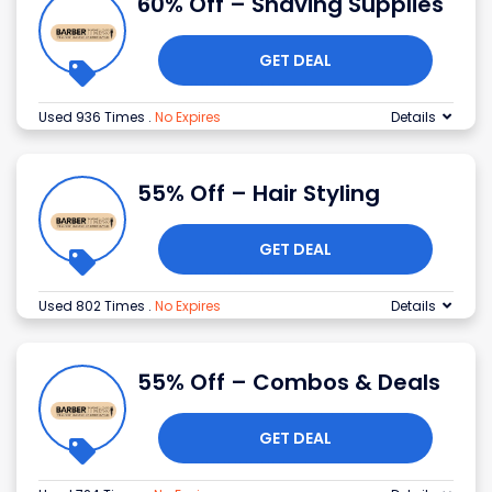
60% Off – Shaving Supplies
GET DEAL
Used 936 Times
.
No Expires
Details
55% Off – Hair Styling
GET DEAL
Used 802 Times
.
No Expires
Details
55% Off – Combos & Deals
GET DEAL