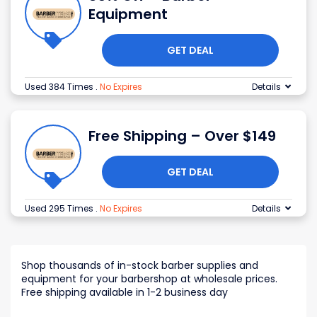
Equipment
GET DEAL
Used 384 Times
.
No Expires
Details
Free Shipping – Over $149
GET DEAL
Used 295 Times
.
No Expires
Details
Shop thousands of in-stock barber supplies and
equipment for your barbershop at wholesale prices.
Free shipping available in 1-2 business day