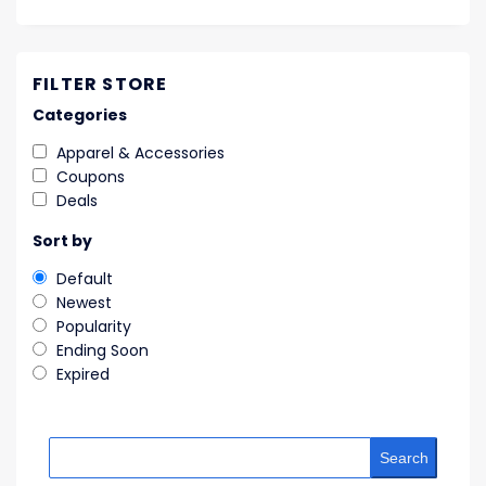
FILTER STORE
Categories
Apparel & Accessories
Coupons
Deals
Sort by
Default
Newest
Popularity
Ending Soon
Expired
Search