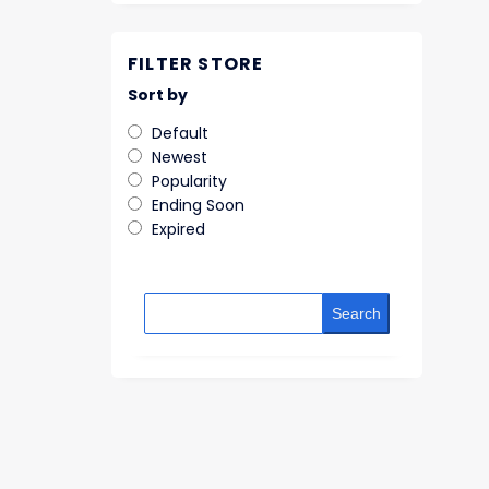
FILTER STORE
Sort by
Default
Newest
Popularity
Ending Soon
Expired
Search