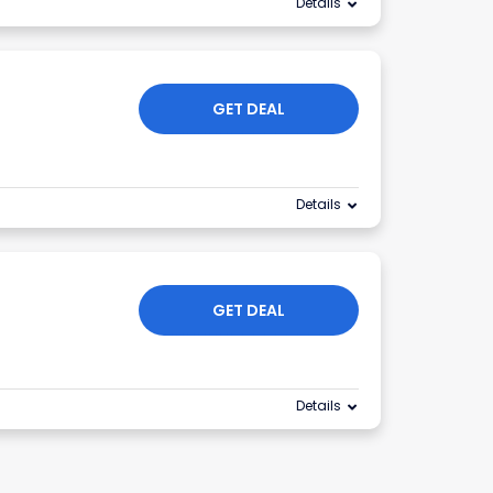
Details
GET DEAL
Details
GET DEAL
Details