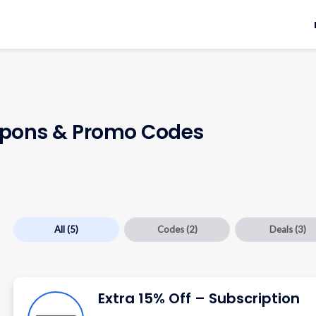
pons & Promo Codes
All
(5)
Codes
(2)
Deals
(3)
Extra 15% Off – Subscription