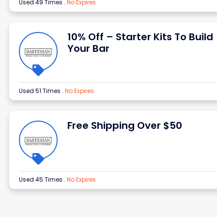
Used 49 Times
.
No Expires
10% Off – Starter Kits To Build
Your Bar
Used 51 Times
.
No Expires
Free Shipping Over $50
Used 45 Times
.
No Expires