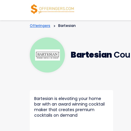
Offeringers
>
Bartesian
Bartesian
Cou
Bartesian is elevating your home
bar with an award winning cocktail
maker that creates premium
cocktails on demand