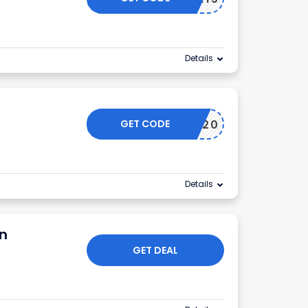
Details
GET CODE
BF20
Details
on
GET DEAL