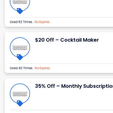
Used 62 Times
.
No Expires
$20 Off – Cocktail Maker
Used 40 Times
.
No Expires
35% Off – Monthly Subscripti