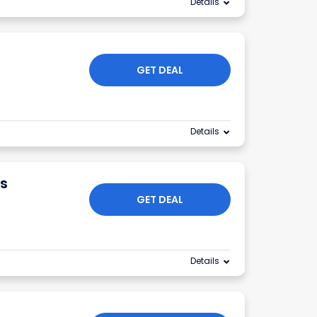
Details
GET DEAL
Details
s
GET DEAL
Details