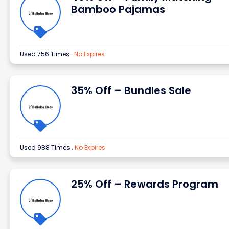
Bamboo Pajamas
Used 756 Times
.
No Expires
35% Off – Bundles Sale
Used 988 Times
.
No Expires
25% Off – Rewards Program