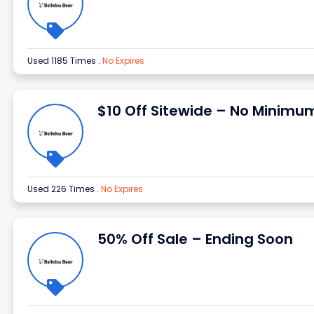
Used 1185 Times
.
No Expires
$10 Off Sitewide – No Minimu
Used 226 Times
.
No Expires
50% Off Sale – Ending Soon