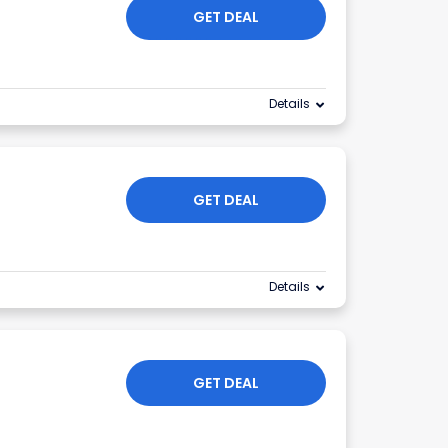
GET DEAL
Details
GET DEAL
Details
GET DEAL