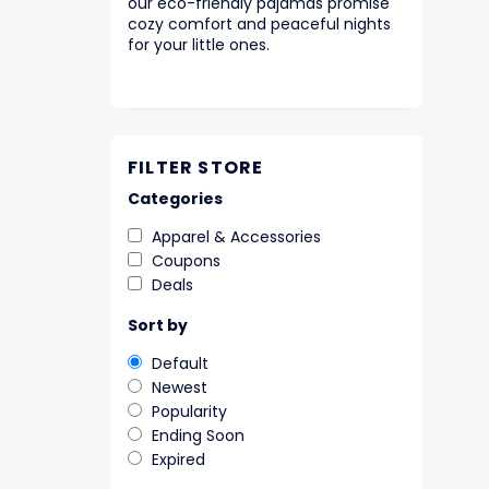
our eco-friendly pajamas promise
cozy comfort and peaceful nights
for your little ones.
FILTER STORE
Categories
Apparel & Accessories
Coupons
Deals
Sort by
Default
Newest
Popularity
Ending Soon
Expired