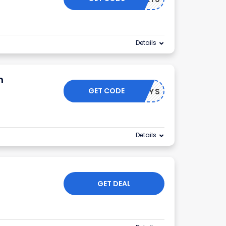
Details
m
GET CODE
HOLIDAYS
Details
GET DEAL