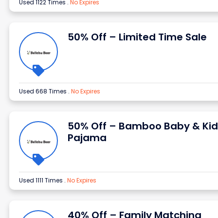
Used 1122 Times
.
No Expires
50% Off – Limited Time Sale
Used 668 Times
.
No Expires
50% Off – Bamboo Baby & Kid
Pajama
Used 1111 Times
.
No Expires
40% Off – Family Matching