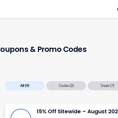
oupons & Promo Codes
All
(9)
Codes
(2)
Deals
(7)
15% Off Sitewide – August 20