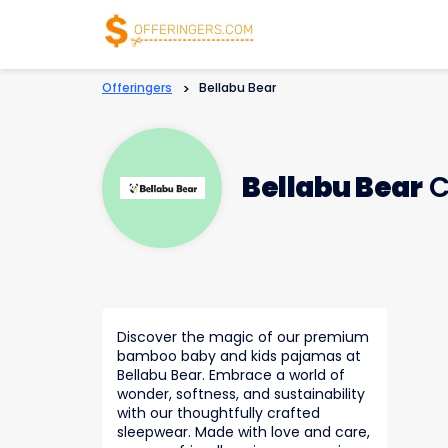
Offeringers
>
Bellabu Bear
Bellabu Bear
C
Discover the magic of our premium
bamboo baby and kids pajamas at
Bellabu Bear. Embrace a world of
wonder, softness, and sustainability
with our thoughtfully crafted
sleepwear. Made with love and care,