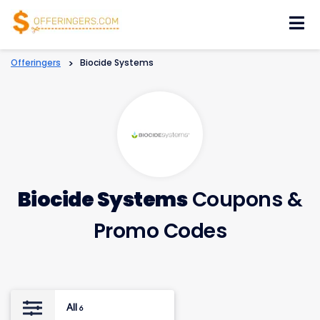
Skip
to
content
Offeringers
>
Biocide Systems
Biocide Systems
Coupons &
Promo Codes
All
6