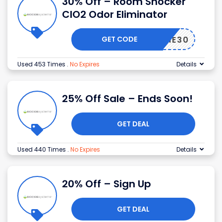
30% Off – Room Shocker
ClO2 Odor Eliminator
GET CODE
AYHOME30
Used 453 Times
.
No Expires
Details
25% Off Sale – Ends Soon!
GET DEAL
Used 440 Times
.
No Expires
Details
20% Off – Sign Up
GET DEAL