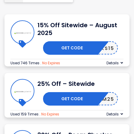
15% Off Sitewide – August
2025
GET CODE
THANKS15
Used 746 Times
.
No Expires
Details
25% Off – Sitewide
GET CODE
REEDOM25
Used 159 Times
.
No Expires
Details