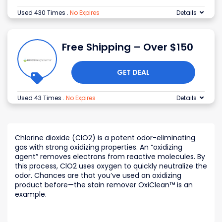
Used 430 Times
.
No Expires
Details
Free Shipping – Over $150
GET DEAL
Used 43 Times
.
No Expires
Details
Chlorine dioxide (ClO2) is a potent odor-eliminating
gas with strong oxidizing properties. An “oxidizing
agent” removes electrons from reactive molecules. By
this process, ClO2 uses oxygen to quickly neutralize the
odor. Chances are that you’ve used an oxidizing
product before—the stain remover OxiClean™ is an
example.