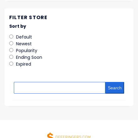
FILTER STORE
Sort by
Default
Newest
Popularity
Ending Soon
Expired
Search