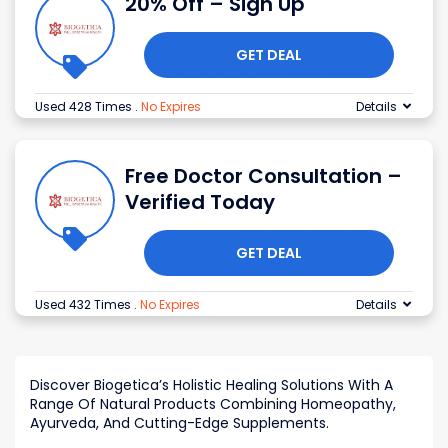
20% Off – Sign Up
GET DEAL
Used 428 Times
.
No Expires
Details
Free Doctor Consultation –
Verified Today
GET DEAL
Used 432 Times
.
No Expires
Details
Discover Biogetica’s Holistic Healing Solutions With A
Range Of Natural Products Combining Homeopathy,
Ayurveda, And Cutting-Edge Supplements.