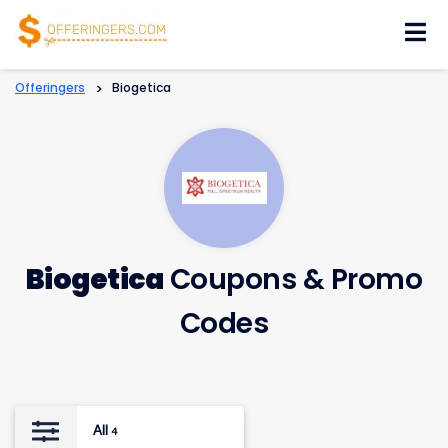
Skip
to
content
Offeringers
>
Biogetica
Biogetica
Coupons & Promo
Codes
All
4