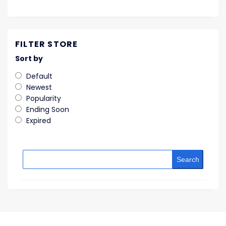
FILTER STORE
Sort by
Default
Newest
Popularity
Ending Soon
Expired
Search