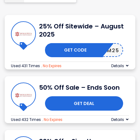
25% Off Sitewide – August
2025
GET CODE
REEDOM25
Used 431 Times
.
No Expires
Details
50% Off Sale – Ends Soon
GET DEAL
Used 432 Times
.
No Expires
Details