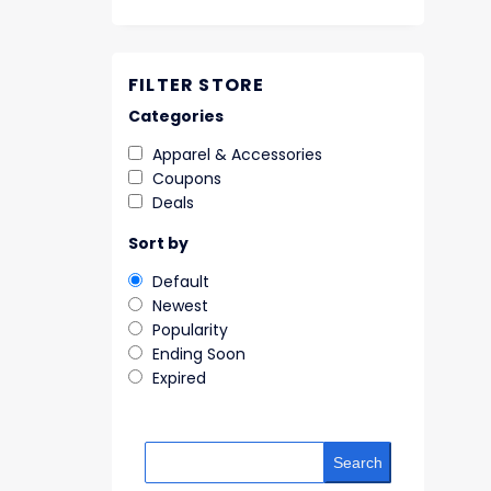
FILTER STORE
Categories
Apparel & Accessories
Coupons
Deals
Sort by
Default
Newest
Popularity
Ending Soon
Expired
Search