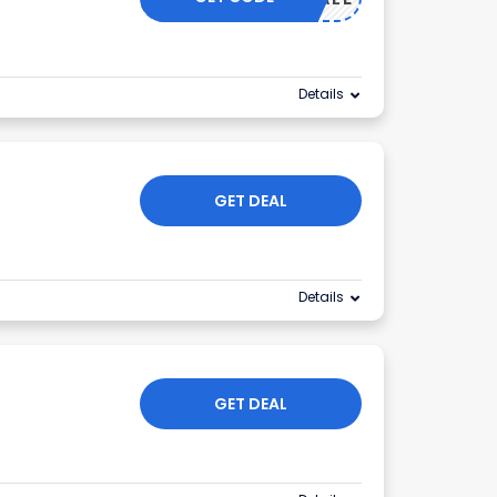
Details
GET DEAL
Details
GET DEAL