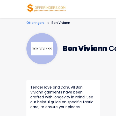
Offeringers
>
Bon Viviann
Bon Viviann
Co
Tender love and
care
. All Bon
Viviann garments have been
crafted with longevity in mind. See
our helpful guide on specific fabric
care, to ensure your pieces