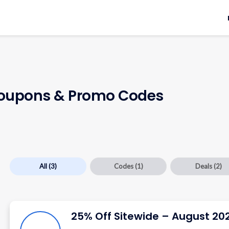
upons & Promo Codes
All
(3)
Codes
(1)
Deals
(2)
25% Off Sitewide – August 20