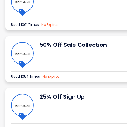
Used 1061 Times
.
No Expires
50% Off Sale Collection
Used 1054 Times
.
No Expires
25% Off Sign Up