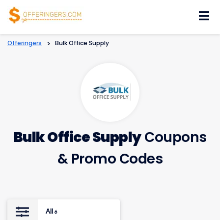
Skip
to
content
Offeringers
>
Bulk Office Supply
Bulk Office Supply
Coupons
& Promo Codes
All
6