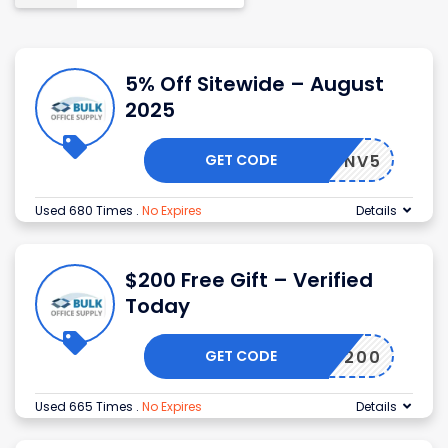
5% Off Sitewide – August
2025
GET CODE
NV5
Used 680 Times
.
No Expires
Details
$200 Free Gift – Verified
Today
GET CODE
200
Used 665 Times
.
No Expires
Details