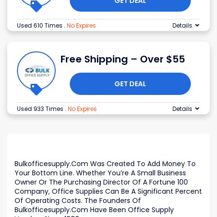
GET DEAL
Used 610 Times
.
No Expires
Details
Free Shipping – Over $55
GET DEAL
Used 933 Times
.
No Expires
Details
Bulkofficesupply.Com Was Created To Add Money To
Your Bottom Line. Whether You’re A Small Business
Owner Or The Purchasing Director Of A Fortune 100
Company, Office Supplies Can Be A Significant Percent
Of Operating Costs. The Founders Of
Bulkofficesupply.Com Have Been Office Supply