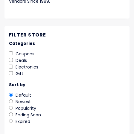
Vendors Since 1989.
FILTER STORE
Categories
Coupons
Deals
Electronics
Gift
Sort by
Default
Newest
Popularity
Ending Soon
Expired