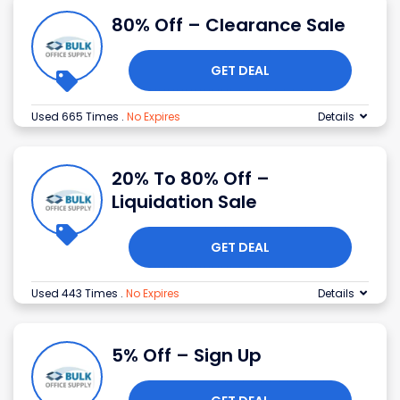
80% Off – Clearance Sale
GET DEAL
Used 665 Times
.
No Expires
Details
20% To 80% Off –
Liquidation Sale
GET DEAL
Used 443 Times
.
No Expires
Details
5% Off – Sign Up