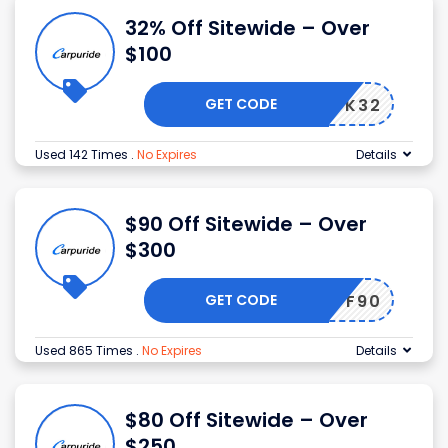
32% Off Sitewide – Over
$100
GET CODE
BLACK32
Used 142 Times
.
No Expires
Details
$90 Off Sitewide – Over
$300
GET CODE
OFF90
Used 865 Times
.
No Expires
Details
$80 Off Sitewide – Over
$250