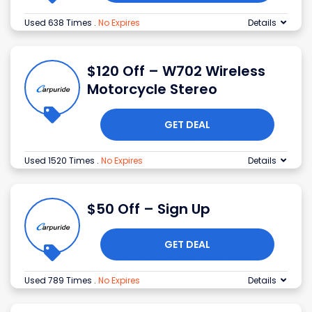
Used 638 Times
.
No Expires
Details
$120 Off – W702 Wireless
Motorcycle Stereo
GET DEAL
Used 1520 Times
.
No Expires
Details
$50 Off – Sign Up
GET DEAL
Used 789 Times
.
No Expires
Details