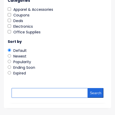
Categories
Apparel & Accessories
Coupons
Deals
Electronics
Office Supplies
Sort by
Default
Newest
Popularity
Ending Soon
Expired
Search