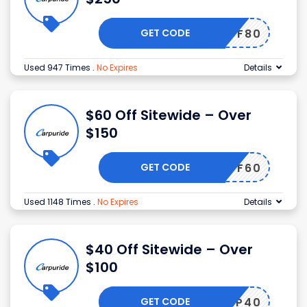
GET CODE
OFF80
Used 947 Times
.
No Expires
Details
$60 Off Sitewide – Over
$150
GET CODE
OFF60
Used 1148 Times
.
No Expires
Details
$40 Off Sitewide – Over
$100
GET CODE
CARP40