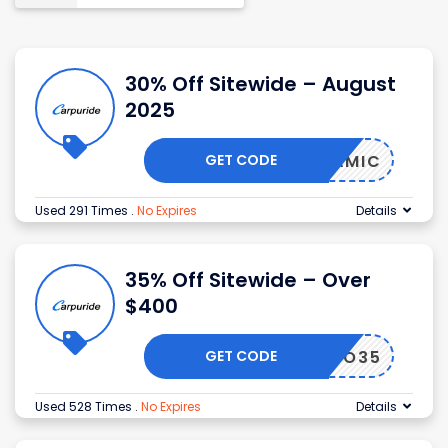
30% Off Sitewide – August
2025
GET CODE
DYNAMIC
Used 291 Times
.
No Expires
Details
35% Off Sitewide – Over
$400
GET CODE
MOTO35
Used 528 Times
.
No Expires
Details