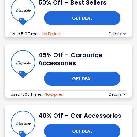
50% Off – Best Sellers
GET DEAL
Used 519 Times
.
No Expires
Details
45% Off – Carpuride
Accessories
GET DEAL
Used 1000 Times
.
No Expires
Details
40% Off – Car Accessories
GET DEAL