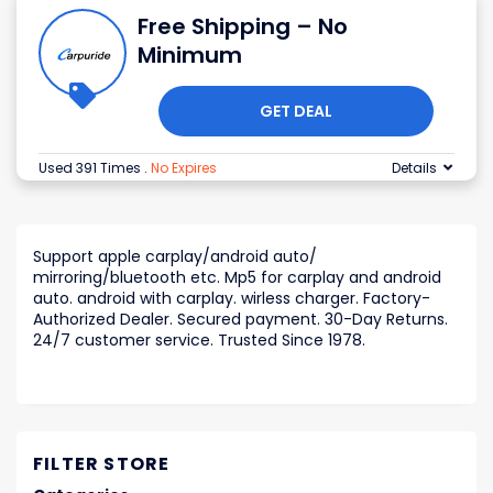
Free Shipping – No
Minimum
GET DEAL
Used 391 Times
.
No Expires
Details
Support apple carplay/android auto/
mirroring/bluetooth etc. Mp5 for carplay and android
auto. android with carplay. wirless charger. Factory-
Authorized Dealer. Secured payment. 30-Day Returns.
24/7 customer service. Trusted Since 1978.
FILTER STORE