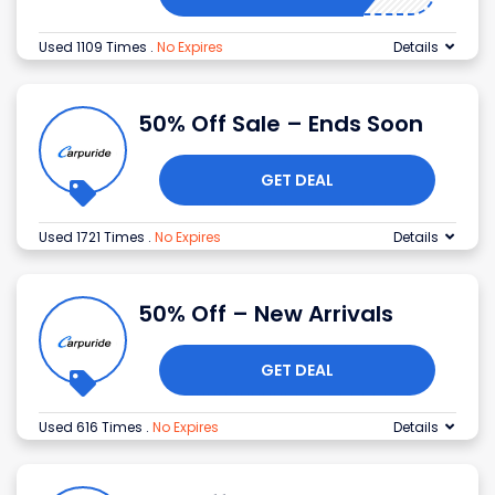
Used 1109 Times
.
No Expires
Details
50% Off Sale – Ends Soon
GET DEAL
Used 1721 Times
.
No Expires
Details
50% Off – New Arrivals
GET DEAL
Used 616 Times
.
No Expires
Details