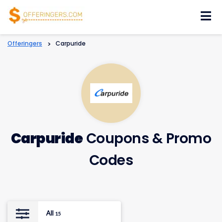
Skip
to
content
Offeringers
>
Carpuride
Carpuride
Coupons & Promo
Codes
All
15