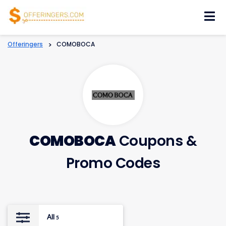
Skip
to
content
Offeringers
>
COMOBOCA
COMOBOCA
Coupons &
Promo Codes
All
5