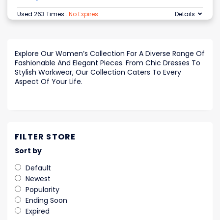
Used 263 Times
.
No Expires
Details
Explore Our Women’s Collection For A Diverse Range Of
Fashionable And Elegant Pieces. From Chic Dresses To
Stylish Workwear, Our Collection Caters To Every
Aspect Of Your Life.
FILTER STORE
Sort by
Default
Newest
Popularity
Ending Soon
Expired