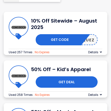
10% Off Sitewide – August
2025
GET CODE
ELASQUEZ
Used 257 Times
.
No Expires
Details
50% Off – Kid’s Apparel
GET DEAL
Used 258 Times
.
No Expires
Details