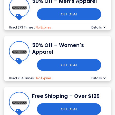
50% Off – Men’s Apparel
GET DEAL
Used 273 Times
.
No Expires
Details
50% Off – Women’s
Apparel
GET DEAL
Used 254 Times
.
No Expires
Details
Free Shipping – Over $129
GET DEAL