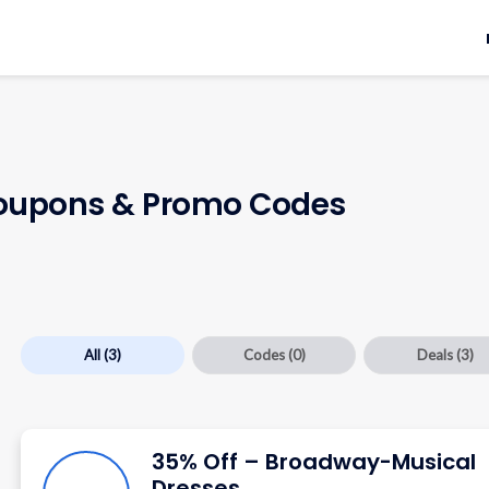
upons & Promo Codes
All
(3)
Codes
(0)
Deals
(3)
35% Off – Broadway-Musical
Dresses