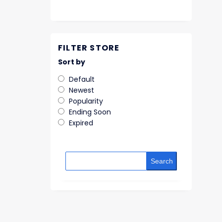
FILTER STORE
Sort by
Default
Newest
Popularity
Ending Soon
Expired
Search