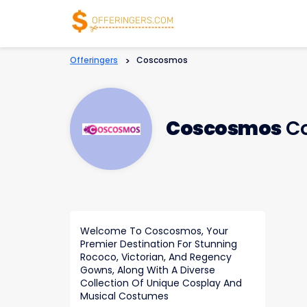
Offeringers
>
Coscosmos
Coscosmos
Co
Welcome To Coscosmos, Your
Premier Destination For Stunning
Rococo, Victorian, And Regency
Gowns, Along With A Diverse
Collection Of Unique Cosplay And
Musical Costumes