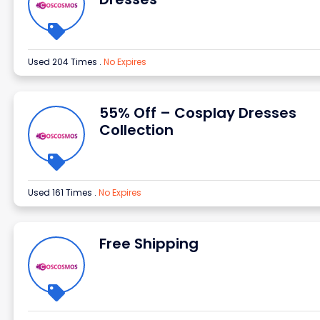
Used 204 Times
.
No Expires
55% Off – Cosplay Dresses
Collection
Used 161 Times
.
No Expires
Free Shipping