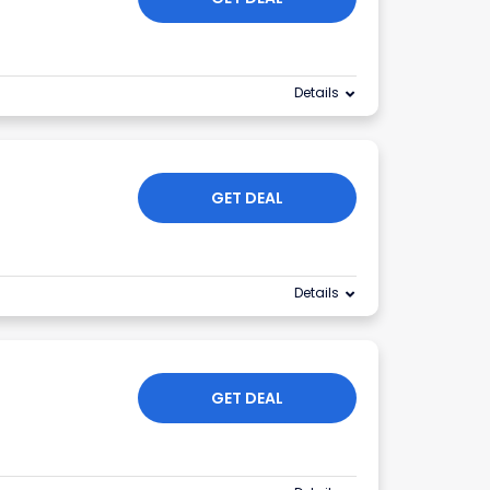
Details
GET DEAL
Details
GET DEAL