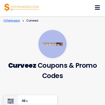
Skip
to
content
Offeringers
>
Curveez
Curveez
Coupons & Promo
Codes
All
4