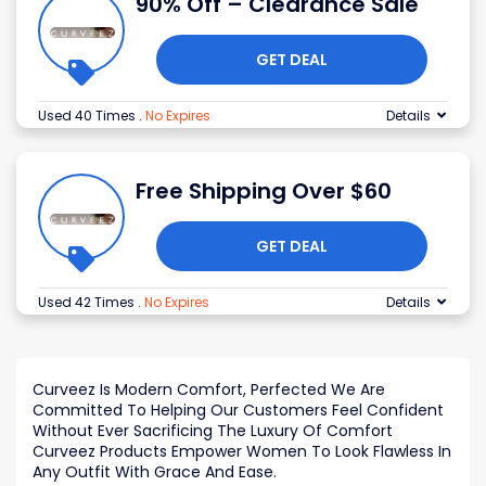
90% Off – Clearance Sale
GET DEAL
Used 40 Times
.
No Expires
Details
Free Shipping Over $60
GET DEAL
Used 42 Times
.
No Expires
Details
Curveez Is Modern Comfort, Perfected We Are
Committed To Helping Our Customers Feel Confident
Without Ever Sacrificing The Luxury Of Comfort
Curveez Products Empower Women To Look Flawless In
Any Outfit With Grace And Ease.