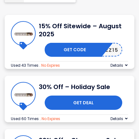
15% Off Sitewide – August
2025
GET CODE
URVEEZ15
Used 43 Times
.
No Expires
Details
30% Off – Holiday Sale
GET DEAL
Used 60 Times
.
No Expires
Details