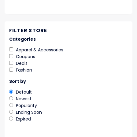
FILTER STORE
Categories
Apparel & Accessories
Coupons
Deals
Fashion
Sort by
Default
Newest
Popularity
Ending Soon
Expired