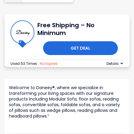
Free Shipping – No
Minimum
GET DEAL
Used 53 Times
.
No Expires
Details
Welcome to Daneey®, where we specialize in
transforming your living spaces with our signature
products including Modular Sofa, floor sofas, reading
sofas, convertible sofas, foldable sofas, and a variety
of pillows such as wedge pillows, reading pillows and
headboard pillows.
“