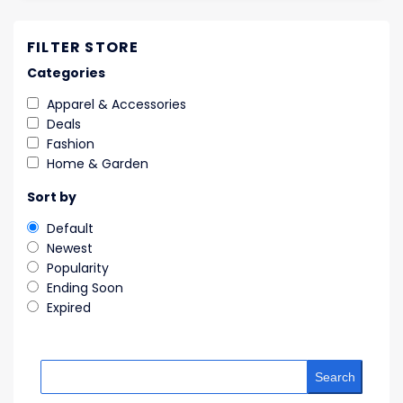
FILTER STORE
Categories
Apparel & Accessories
Deals
Fashion
Home & Garden
Sort by
Default
Newest
Popularity
Ending Soon
Expired
Search