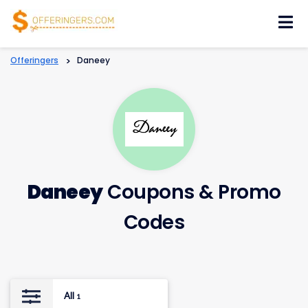
Skip
to
content
Offeringers
>
Daneey
Daneey
Coupons & Promo
Codes
All
1