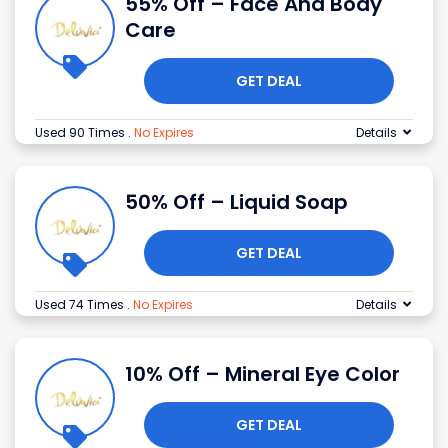
55% Off – Face And Body
Care
GET DEAL
Used 90 Times
.
No Expires
Details
50% Off – Liquid Soap
GET DEAL
Used 74 Times
.
No Expires
Details
10% Off – Mineral Eye Color
GET DEAL