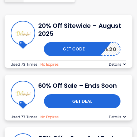
20% Off Sitewide – August
2025
GET CODE
DEMURE20
Used 73 Times
.
No Expires
Details
60% Off Sale – Ends Soon
GET DEAL
Used 77 Times
.
No Expires
Details