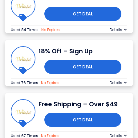
GET DEAL
Used 84 Times
.
No Expires
Details
18% Off – Sign Up
GET DEAL
Used 76 Times
.
No Expires
Details
Free Shipping – Over $49
GET DEAL
Used 67 Times
.
No Expires
Details