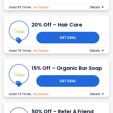
Used 93 Times
.
No Expires
Details
20% Off – Hair Care
GET DEAL
Used 76 Times
.
No Expires
Details
15% Off – Organic Bar Soap
GET DEAL
Used 74 Times
.
No Expires
Details
50% Off – Refer A Friend