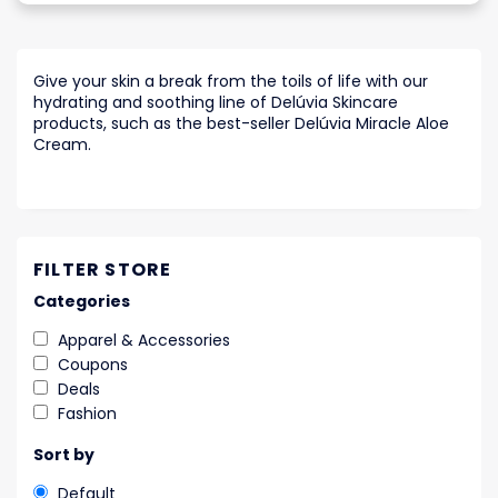
Give your skin a break from the toils of life with our
hydrating and soothing line of Delúvia Skincare
products, such as the best-seller Delúvia Miracle Aloe
Cream.
FILTER STORE
Categories
Apparel & Accessories
Coupons
Deals
Fashion
Sort by
Default