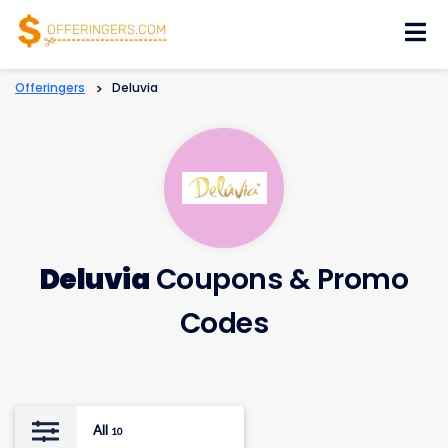
Skip
to
content
Offeringers
>
Deluvia
Deluvia
Coupons & Promo
Codes
All
10