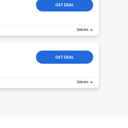
GET DEAL
Details
GET DEAL
Details