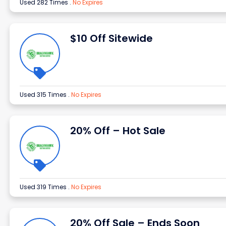
Used 282 Times
.
No Expires
$10 Off Sitewide
Used 315 Times
.
No Expires
20% Off – Hot Sale
Used 319 Times
.
No Expires
20% Off Sale – Ends Soon