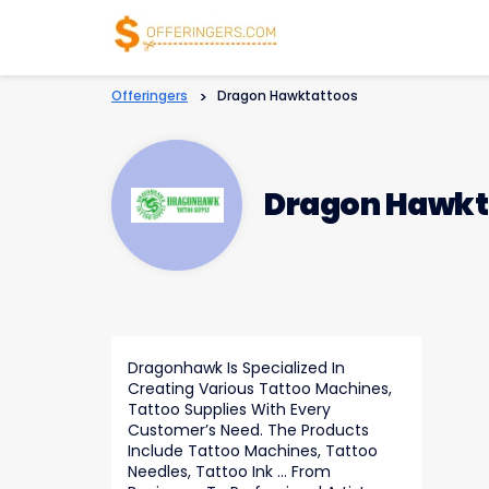
Offeringers
>
Dragon Hawktattoos
Dragon Hawkt
Dragonhawk Is Specialized In
Creating Various Tattoo Machines,
Tattoo Supplies With Every
Customer’s Need. The Products
Include Tattoo Machines, Tattoo
Needles, Tattoo Ink … From