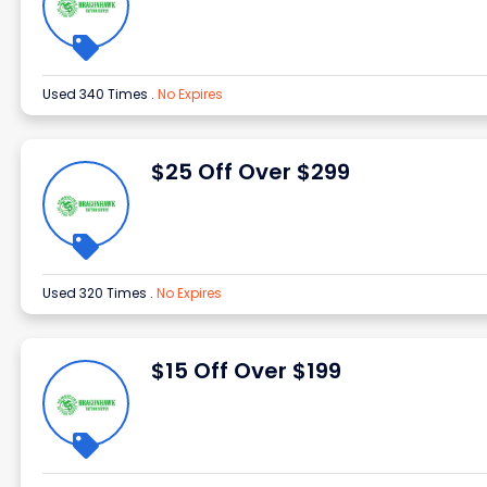
Used 340 Times
.
No Expires
$25 Off Over $299
Used 320 Times
.
No Expires
$15 Off Over $199