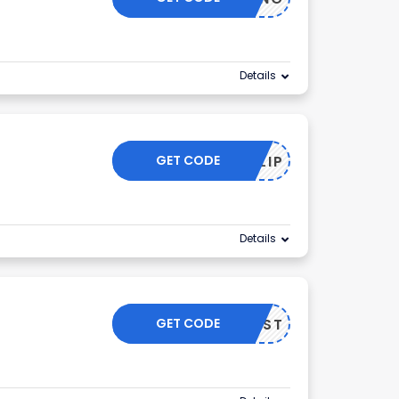
Details
GET CODE
FLIP
Details
GET CODE
MAST