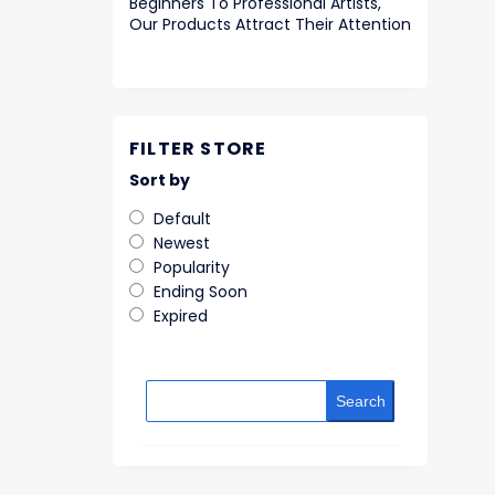
Beginners To Professional Artists,
Our Products Attract Their Attention
FILTER STORE
Sort by
Default
Newest
Popularity
Ending Soon
Expired
Search