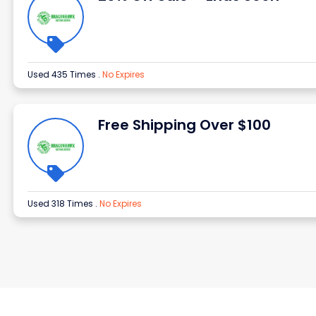
Used 435 Times
.
No Expires
Free Shipping Over $100
Used 318 Times
.
No Expires