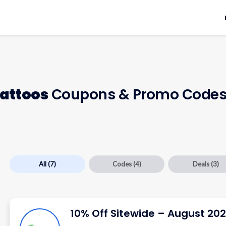
attoos
Coupons & Promo Code
All
(7)
Codes
(4)
Deals
(3)
10% Off Sitewide – August 20