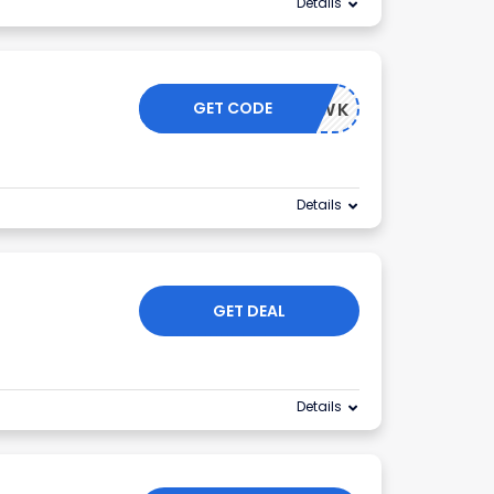
Details
GET CODE
AGONHAWK
Details
GET DEAL
Details