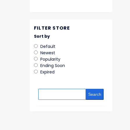
FILTER STORE
Sort by
Default
Newest
Popularity
Ending Soon
Expired
Search