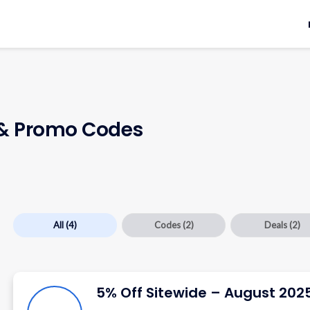
& Promo Codes
All
(4)
Codes
(2)
Deals
(2)
5% Off Sitewide – August 202