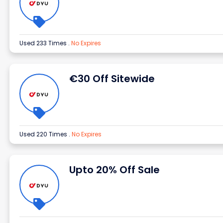
Used 233 Times
.
No Expires
€30 Off Sitewide
Used 220 Times
.
No Expires
Upto 20% Off Sale