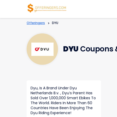
Offeringers
>
DYU
DYU
Coupons 
Dyu, Is A Brand Under Dyu
Netherlands B.v. , Dyu’s Parent Has
Sold Over 1,000,000 Smart Ebikes To
The World. Riders In More Than 60
Countries Have Been Enjoying The
Dyu Riding Experience!