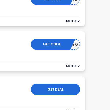
Details
GET CODE
DYU30
Details
GET DEAL