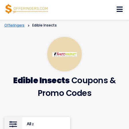
Skip
to
content
Offeringers
>
Edible Insects
Edible Insects
Coupons &
Promo Codes
All
2