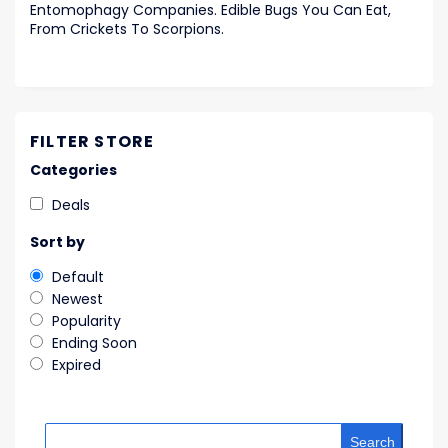
Entomophagy Companies. Edible Bugs You Can Eat,
From Crickets To Scorpions.
FILTER STORE
Categories
Deals
Sort by
Default
Newest
Popularity
Ending Soon
Expired
Search