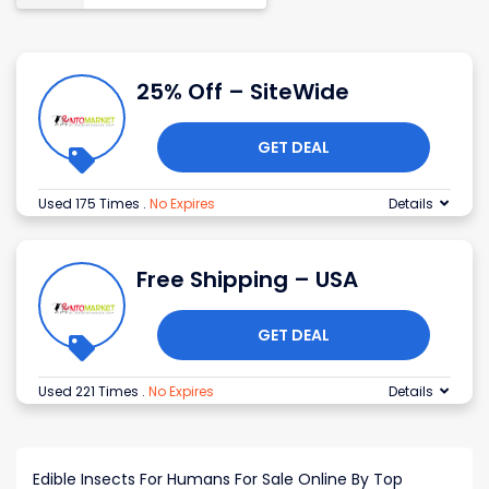
25% Off – SiteWide
GET DEAL
Used 175 Times
.
No Expires
Details
Free Shipping – USA
GET DEAL
Used 221 Times
.
No Expires
Details
Edible Insects For Humans For Sale Online By Top