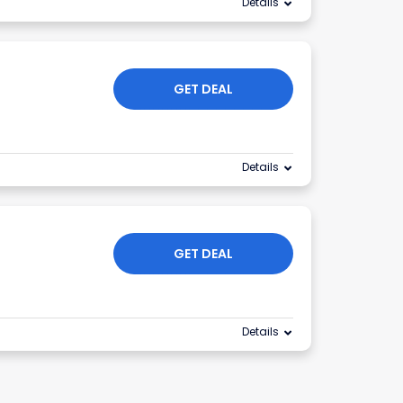
Details
GET DEAL
Details
GET DEAL
Details