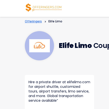
Offeringers
>
Elife Limo
Elife Limo
Coup
Hire a private driver at elifelimo.com
for airport shuttle, customized
tours, airport transfers, limo service,
and more. Global transportation
service available
“