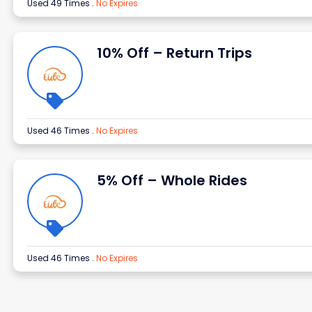
Used 49 Times
.
No Expires
10% Off – Return Trips
Used 46 Times
.
No Expires
5% Off – Whole Rides
Used 46 Times
.
No Expires