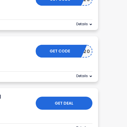
Details
GET CODE
OFFER20
Details
d
GET DEAL