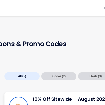
ons & Promo Codes
All
(5)
Codes
(2)
Deals
(3)
10% Off Sitewide – August 20