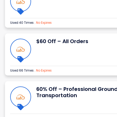
Used 40 Times
.
No Expires
$60 Off – All Orders
Used 66 Times
.
No Expires
60% Off – Professional Groun
Transportation