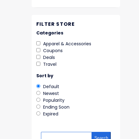
FILTER STORE
Categories
Apparel & Accessories
Coupons
Deals
Travel
Sort by
Default
Newest
Popularity
Ending Soon
Expired
Search