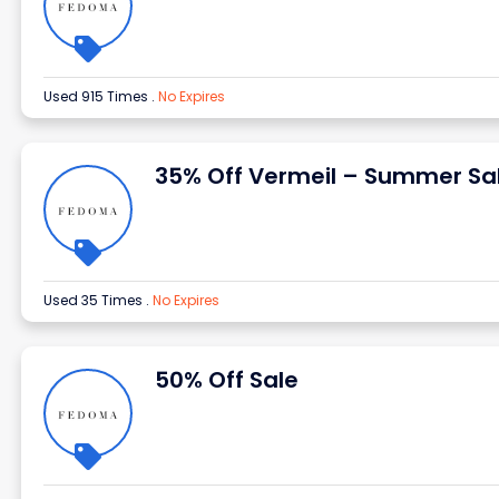
Used 915 Times
.
No Expires
35% Off Vermeil – Summer Sa
Used 35 Times
.
No Expires
50% Off Sale