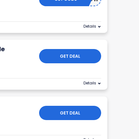
Details
le
GET DEAL
Details
GET DEAL