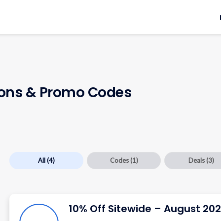
ns & Promo Codes
All
(4)
Codes
(1)
Deals
(3)
10% Off Sitewide – August 20