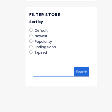
FILTER STORE
Sort by
Default
Newest
Popularity
Ending Soon
Expired
Search