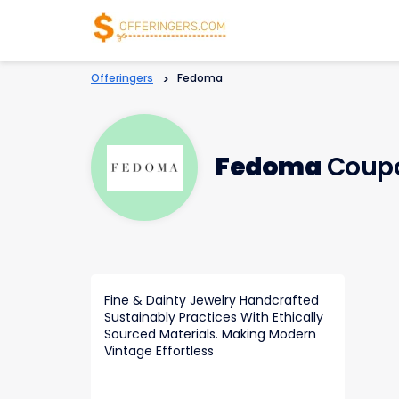
Offeringers
>
Fedoma
Fedoma
Coupo
Fine & Dainty Jewelry Handcrafted
Sustainably Practices With Ethically
Sourced Materials. Making Modern
Vintage Effortless