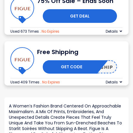
75% Off Sale – Ends Soon
GET DEAL
Used 673 Times
.
No Expires
Details
Free Shipping
GET CODE
FREESHIP
Used 409 Times
.
No Expires
Details
A Women’s Fashion Brand Centered On Approachable
Maximalism. A Mix Of Prints, Embroideries, And
Unexpected Details Create Pieces That Feel Truly
Unique And Take You From Sun-Drenched Beaches To
Starlit Soirées Without Skipping A Beat. Figue Is A