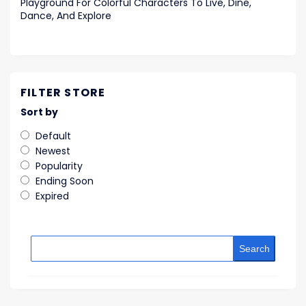
Playground For Colorful Characters To Live, Dine,
Dance, And Explore
FILTER STORE
Sort by
Default
Newest
Popularity
Ending Soon
Expired
Search