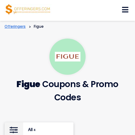
Skip
to
content
Offeringers
>
Figue
Figue
Coupons & Promo
Codes
All
4