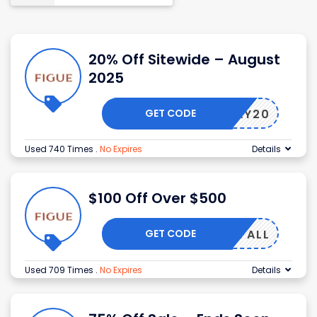
20% Off Sitewide – August
2025
GET CODE
OLIDAY20
Used 740 Times
.
No Expires
Details
$100 Off Over $500
GET CODE
IGUEFALL
Used 709 Times
.
No Expires
Details