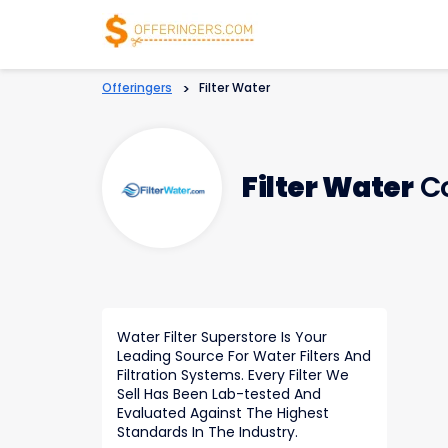
Offeringers
>
Filter Water
Filter Water
Co
Water Filter Superstore Is Your
Leading Source For Water Filters And
Filtration Systems. Every Filter We
Sell Has Been Lab-tested And
Evaluated Against The Highest
Standards In The Industry.