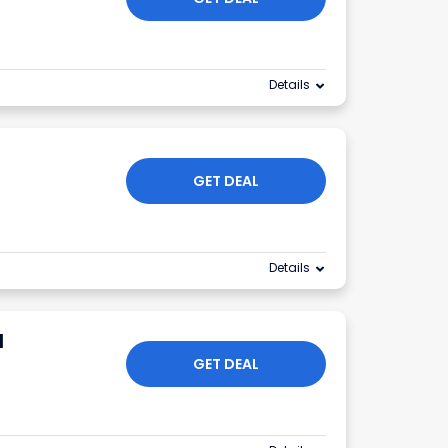
Details
GET DEAL
Details
l
GET DEAL