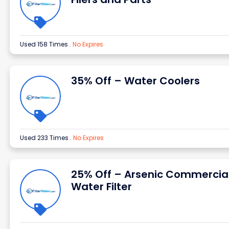
Used 158 Times
.
No Expires
35% Off – Water Coolers
Used 233 Times
.
No Expires
25% Off – Arsenic Commercia
Water Filter