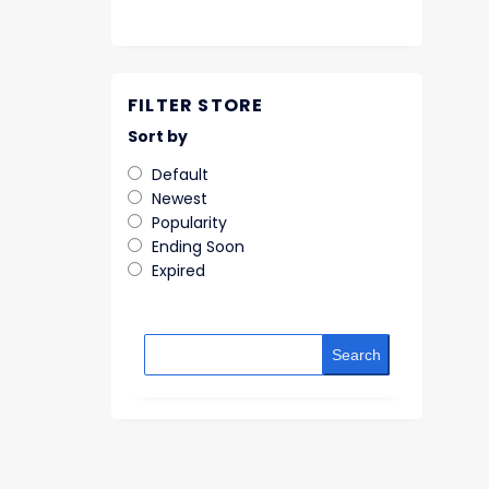
FILTER STORE
Sort by
Default
Newest
Popularity
Ending Soon
Expired
Search