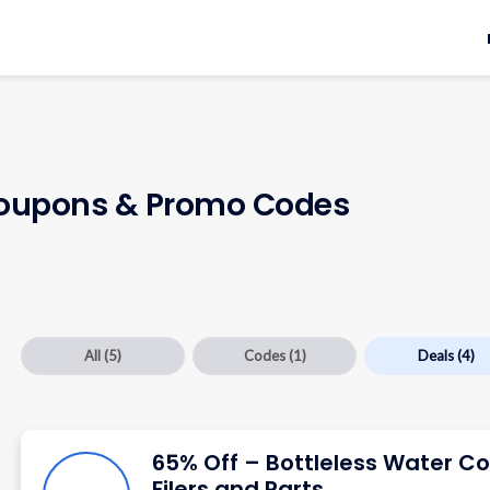
upons & Promo Codes
All
(5)
Codes
(1)
Deals
(4)
65% Off – Bottleless Water Co
Filers and Parts