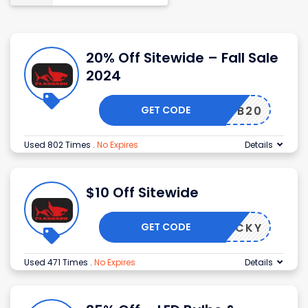
20% Off Sitewide – Fall Sale
2024
GET CODE
FB20
Used 802 Times
.
No Expires
Details
$10 Off Sitewide
GET CODE
LUCKY
Used 471 Times
.
No Expires
Details