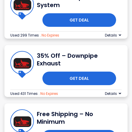
System
GET DEAL
Used 299 Times
.
No Expires
Details
35% Off – Downpipe
Exhaust
GET DEAL
Used 431 Times
.
No Expires
Details
Free Shipping – No
Minimum