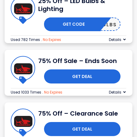
25% Off – LED Bulbs &
Lighting
GET CODE
BULBS
Used 782 Times
.
No Expires
Details
75% Off Sale – Ends Soon
GET DEAL
Used 1033 Times
.
No Expires
Details
75% Off – Clearance Sale
GET DEAL