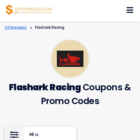
Skip
to
content
Offeringers
>
Flashark Racing
Flashark Racing
Coupons &
Promo Codes
All
10