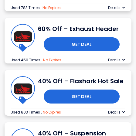
Used 783 Times
.
No Expires
Details
60% Off – Exhaust Header
GET DEAL
Used 450 Times
.
No Expires
Details
40% Off – Flashark Hot Sale
GET DEAL
Used 803 Times
.
No Expires
Details
40% Off – Suspension