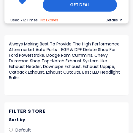
GET DEAL
Used 712 Times
.
No Expires
Details
Always Making Best To Provide The High Performance
Aftermarket Auto Parts︱EGR & DPF Delete Shop For
Ford Powerstroke, Dodge Ram Cummins, Chevy
Duramax. Shop Top-Notch Exhaust System Like
Exhaust Header, Downpipe Exhaust, Exhaust Uppipe,
Catback Exhaust, Exhaust Cutouts, Best LED Headlight
Bulbs
FILTER STORE
Sort by
Default