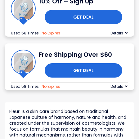
10% Off – Sign Up
GET DEAL
Used 58 Times
.
No Expires
Details
Free Shipping Over $60
GET DEAL
Used 58 Times
.
No Expires
Details
Fleuri is a skin care brand based on traditional
Japanese culture of harmony, nature and health, and
created under the supervision of cosmetologists. We
focus on formulas that maintain beauty in harmony
with natural mechanisms, rather than formulas with