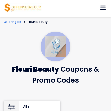
Skip
to
content
Offeringers
>
Fleuri Beauty
Fleuri Beauty
Coupons &
Promo Codes
All
4