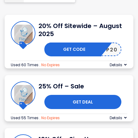
20% Off Sitewide – August
2025
GET CODE
SHOP20
Used 60 Times
.
No Expires
Details
25% Off – Sale
GET DEAL
Used 55 Times
.
No Expires
Details