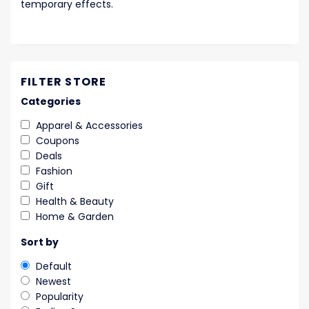
temporary effects.
FILTER STORE
Categories
Apparel & Accessories
Coupons
Deals
Fashion
Gift
Health & Beauty
Home & Garden
Sort by
Default
Newest
Popularity