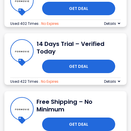
GET DEAL
Used 402 Times
.
No Expires
Details
14 Days Trial – Verified
Today
GET DEAL
Used 422 Times
.
No Expires
Details
Free Shipping – No
Minimum
GET DEAL