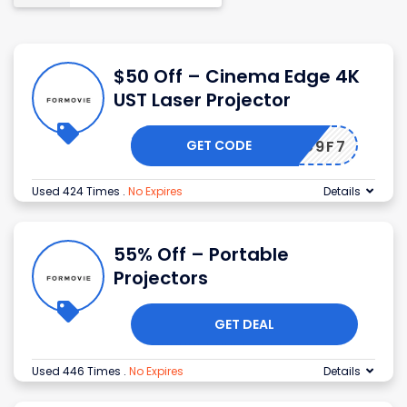
$50 Off – Cinema Edge 4K
UST Laser Projector
GET CODE
COMEG9F7
Used 424 Times
.
No Expires
Details
55% Off – Portable
Projectors
GET DEAL
Used 446 Times
.
No Expires
Details