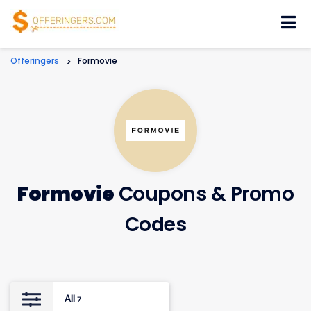
Skip
to
content
Offeringers
>
Formovie
Formovie
Coupons & Promo
Codes
All
7