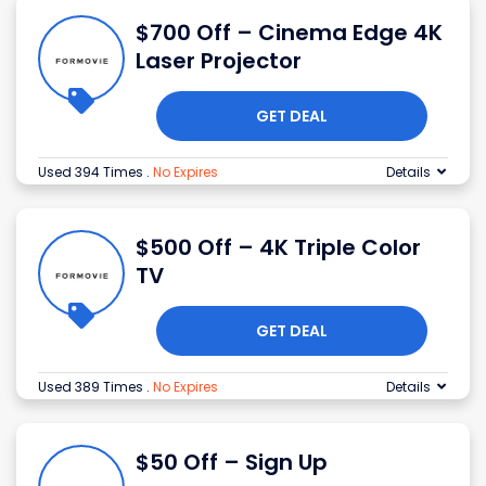
$700 Off – Cinema Edge 4K
Laser Projector
GET DEAL
Used 394 Times
.
No Expires
Details
$500 Off – 4K Triple Color
TV
GET DEAL
Used 389 Times
.
No Expires
Details
$50 Off – Sign Up