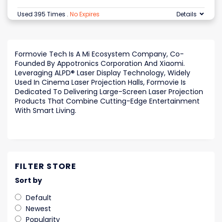
Used 395 Times
.
No Expires
Details
Formovie Tech Is A Mi Ecosystem Company, Co-
Founded By Appotronics Corporation And Xiaomi.
Leveraging ALPD® Laser Display Technology, Widely
Used In Cinema Laser Projection Halls, Formovie Is
Dedicated To Delivering Large-Screen Laser Projection
Products That Combine Cutting-Edge Entertainment
With Smart Living.
FILTER STORE
Sort by
Default
Newest
Popularity