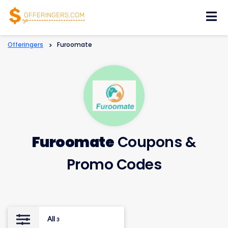
Skip
to
content
Offeringers
>
Furoomate
Furoomate
Coupons &
Promo Codes
All
3