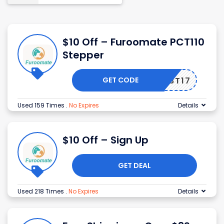
$10 Off – Furoomate PCT110
Stepper
GET CODE
EM598T17
Used 159 Times
.
No Expires
Details
$10 Off – Sign Up
GET DEAL
Used 218 Times
.
No Expires
Details