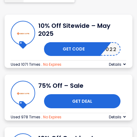
10% Off Sitewide – May
2025
GET CODE
GEEK2022
Used 1071 Times
.
No Expires
Details
75% Off – Sale
GET DEAL
Used 978 Times
.
No Expires
Details