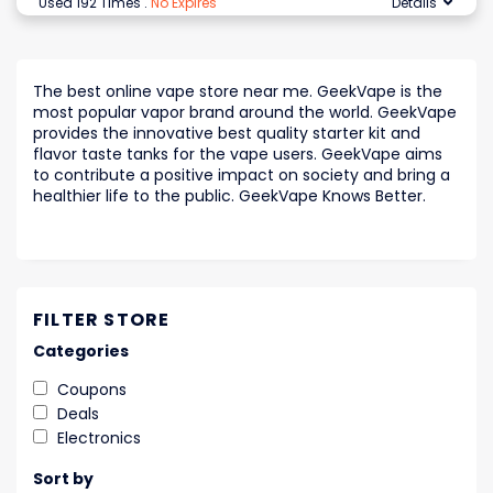
Used 192 Times
.
No Expires
Details
The best online vape store near me. GeekVape is the
most popular vapor brand around the world. GeekVape
provides the innovative best quality starter kit and
flavor taste tanks for the vape users. GeekVape aims
to contribute a positive impact on society and bring a
healthier life to the public. GeekVape Knows Better.
FILTER STORE
Categories
Coupons
Deals
Electronics
Sort by