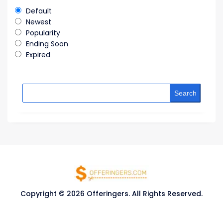
Default
Newest
Popularity
Ending Soon
Expired
Search
Copyright © 2026 Offeringers. All Rights Reserved.