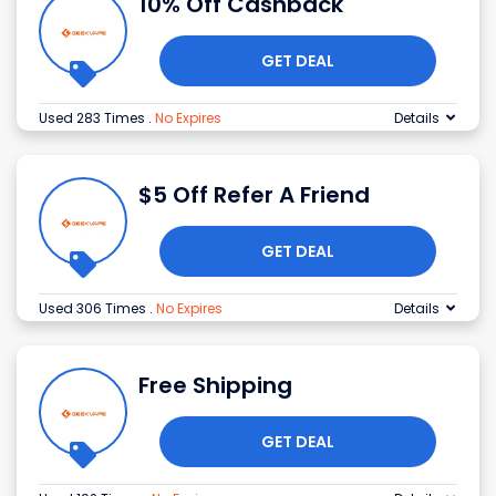
10% Off Cashback
GET DEAL
Used 283 Times
.
No Expires
Details
$5 Off Refer A Friend
GET DEAL
Used 306 Times
.
No Expires
Details
Free Shipping
GET DEAL