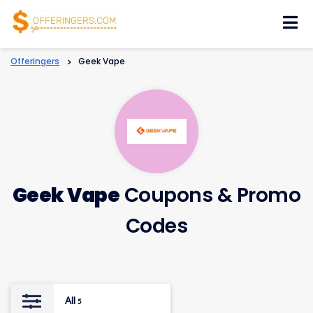
Skip
to
content
Offeringers
>
Geek Vape
Geek Vape
Coupons & Promo
Codes
All
5