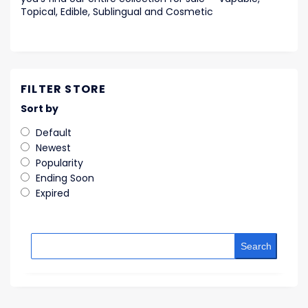
Topical, Edible, Sublingual and Cosmetic
FILTER STORE
Sort by
Default
Newest
Popularity
Ending Soon
Expired
Search