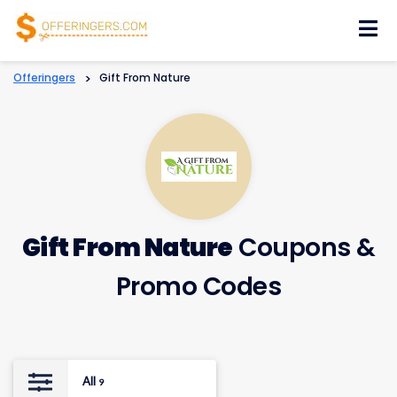
Skip
to
content
Offeringers
>
Gift From Nature
Gift From Nature
Coupons &
Promo Codes
All
9