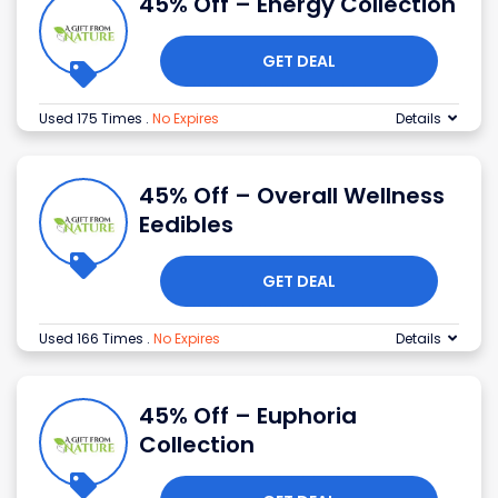
45% Off – Energy Collection
GET DEAL
Used 175 Times
.
No Expires
Details
45% Off – Overall Wellness
Eedibles
GET DEAL
Used 166 Times
.
No Expires
Details
45% Off – Euphoria
Collection