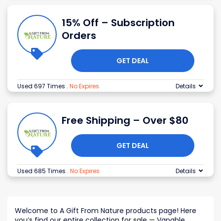
15% Off – Subscription
Orders
GET DEAL
Used 697 Times
.
No Expires
Details
Free Shipping – Over $80
GET DEAL
Used 685 Times
.
No Expires
Details
Welcome to A Gift From Nature products page! Here
you
’s
find our entire collection for sale — Vapable,