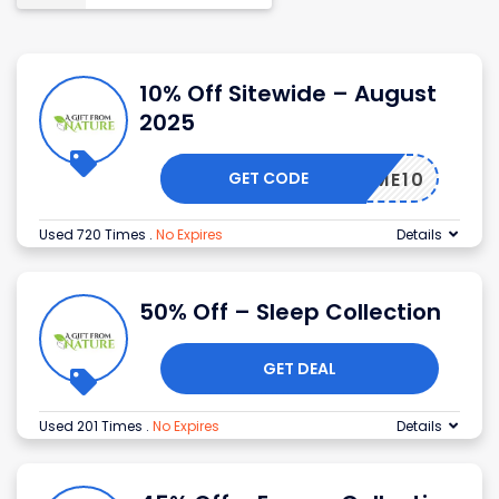
10% Off Sitewide – August
2025
GET CODE
ELCOME10
Used 720 Times
.
No Expires
Details
50% Off – Sleep Collection
GET DEAL
Used 201 Times
.
No Expires
Details