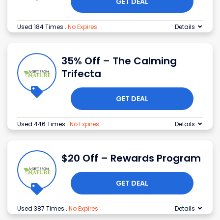
GET DEAL
Used 184 Times
.
No Expires
Details
35% Off – The Calming
Trifecta
GET DEAL
Used 446 Times
.
No Expires
Details
$20 Off – Rewards Program
GET DEAL
Used 387 Times
.
No Expires
Details