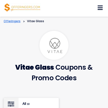
Skip
to
content
Offeringers
>
Vitae Glass
Vitae Glass
Coupons &
Promo Codes
All
10