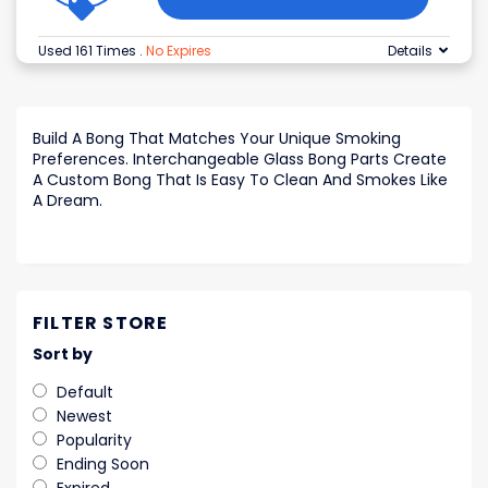
Used 161 Times
.
No Expires
Details
Build A Bong That Matches Your Unique Smoking
Preferences. Interchangeable Glass Bong Parts Create
A Custom Bong That Is Easy To Clean And Smokes Like
A Dream.
FILTER STORE
Sort by
Default
Newest
Popularity
Ending Soon