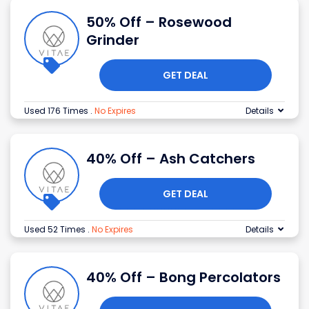
50% Off – Rosewood
Grinder
GET DEAL
Used 176 Times
.
No Expires
Details
40% Off – Ash Catchers
GET DEAL
Used 52 Times
.
No Expires
Details
40% Off – Bong Percolators