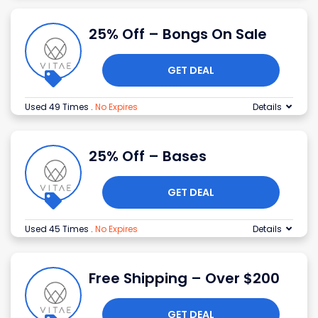
25% Off – Bongs On Sale
GET DEAL
Used 49 Times
.
No Expires
Details
25% Off – Bases
GET DEAL
Used 45 Times
.
No Expires
Details
Free Shipping – Over $200
GET DEAL