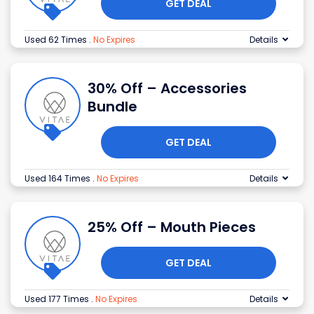
GET DEAL
Used 62 Times
.
No Expires
Details
30% Off – Accessories
Bundle
GET DEAL
Used 164 Times
.
No Expires
Details
25% Off – Mouth Pieces
GET DEAL
Used 177 Times
.
No Expires
Details