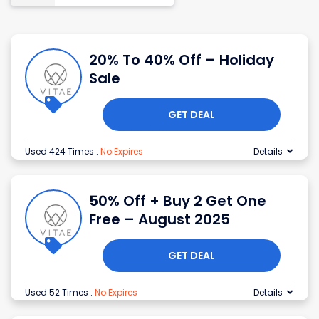
20% To 40% Off – Holiday
Sale
GET DEAL
Used 424 Times
.
No Expires
Details
50% Off + Buy 2 Get One
Free – August 2025
GET DEAL
Used 52 Times
.
No Expires
Details