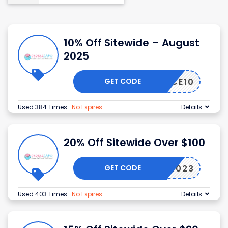
10% Off Sitewide – August
2025
GET CODE
ALICE10
Used 384 Times
.
No Expires
Details
20% Off Sitewide Over $100
GET CODE
SEPT2023
Used 403 Times
.
No Expires
Details