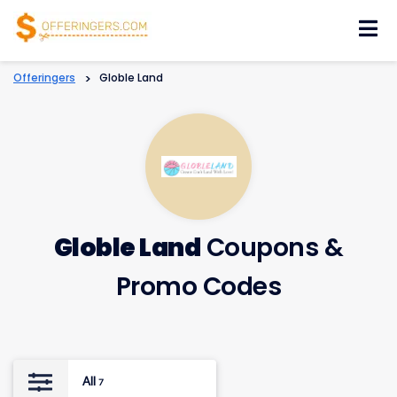
Skip
to
content
Offeringers
>
Globle Land
Globle Land
Coupons &
Promo Codes
All
7