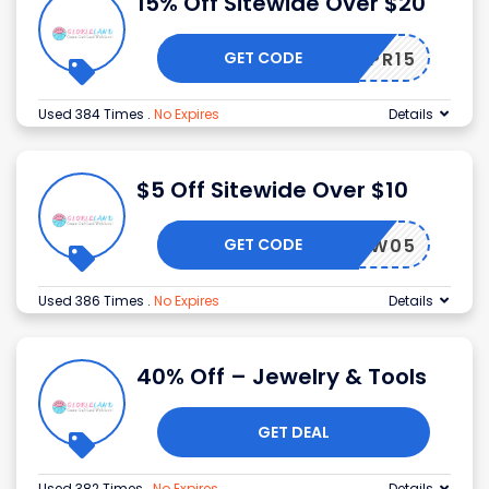
15% Off Sitewide Over $20
GET CODE
24APR15
Used 384 Times
.
No Expires
Details
$5 Off Sitewide Over $10
GET CODE
NEW05
Used 386 Times
.
No Expires
Details
40% Off – Jewelry & Tools
GET DEAL
Used 382 Times
.
No Expires
Details