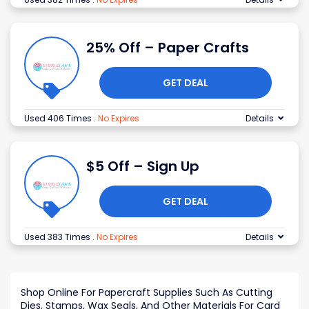
25% Off – Paper Crafts
GET DEAL
Used 406 Times
.
No Expires
Details
$5 Off – Sign Up
GET DEAL
Used 383 Times
.
No Expires
Details
Shop Online For Papercraft Supplies Such As Cutting
Dies, Stamps, Wax Seals, And Other Materials For Card