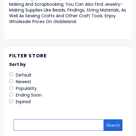
Making And Scrapbooking. You Can Also Find Jewelry-
Making Supplies Like Beads, Findings, String Materials, As
Well As Sewing Crafts And Other Craft Tools. Enjoy
Wholesale Prices On Globleland.
FILTER STORE
Sort by
Default
Newest
Popularity
Ending Soon
Expired
Search