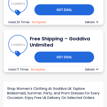
GET DEAL
Used 20 Times
.
No Expires
Details
Free Shipping – Goddiva
Unlimited
GET DEAL
Used 17 Times
.
No Expires
Details
Shop Women’s Clothing At Goddiva UK. Explore
Bridesmaid, Summer, Party, And Prom Dresses For Every
Occasion. Enjoy Free Uk Delivery On Selected Orders.