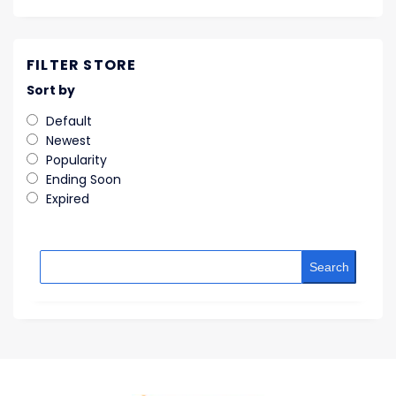
FILTER STORE
Sort by
Default
Newest
Popularity
Ending Soon
Expired
Search