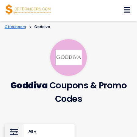
Skip
to
content
Offeringers
>
Goddiva
Goddiva
Coupons & Promo
Codes
All
9