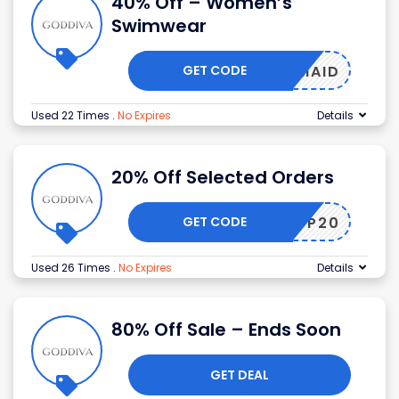
40% Off – Women’s
Swimwear
GET CODE
MERMAID
Used 22 Times
.
No Expires
Details
20% Off Selected Orders
GET CODE
ANSAPP20
Used 26 Times
.
No Expires
Details
80% Off Sale – Ends Soon
GET DEAL