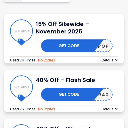
15% Off Sitewide –
November 2025
GET CODE
ULEANPOP
Used 24 Times
.
No Expires
Details
40% Off – Flash Sale
GET CODE
TEMBER40
Used 25 Times
.
No Expires
Details