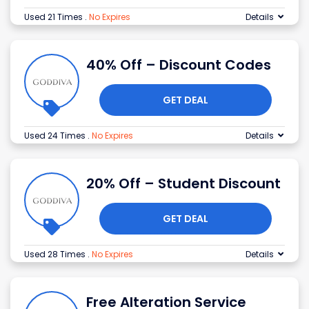
Used 21 Times
.
No Expires
Details
40% Off – Discount Codes
GET DEAL
Used 24 Times
.
No Expires
Details
20% Off – Student Discount
GET DEAL
Used 28 Times
.
No Expires
Details
Free Alteration Service