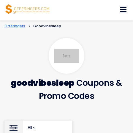
Skip
to
content
Offeringers
>
Goodvibesleep
goodvibesleep
Coupons &
Promo Codes
All
1