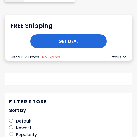
FREE Shipping
GET DEAL
Used 197 Times
.
No Expires
Details
FILTER STORE
Sort by
Default
Newest
Popularity