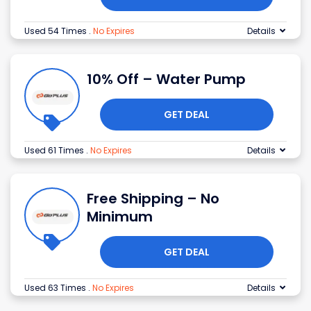
Used 54 Times
.
No Expires
Details
10% Off – Water Pump
GET DEAL
Used 61 Times
.
No Expires
Details
Free Shipping – No
Minimum
GET DEAL
Used 63 Times
.
No Expires
Details