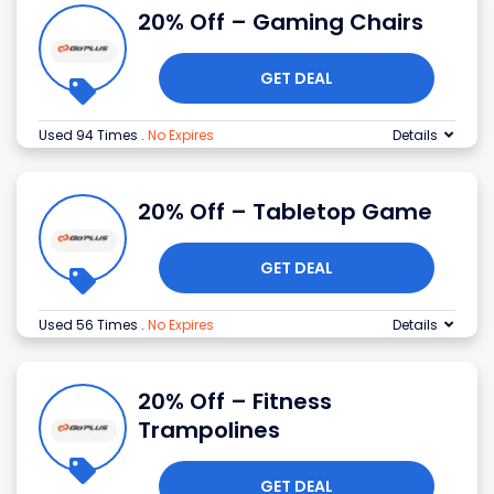
20% Off – Gaming Chairs
GET DEAL
Used 94 Times
.
No Expires
Details
20% Off – Tabletop Game
GET DEAL
Used 56 Times
.
No Expires
Details
20% Off – Fitness
Trampolines
GET DEAL