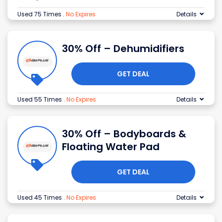
Used 75 Times
.
No Expires
Details
30% Off – Dehumidifiers
GET DEAL
Used 55 Times
.
No Expires
Details
30% Off – Bodyboards &
Floating Water Pad
GET DEAL
Used 45 Times
.
No Expires
Details