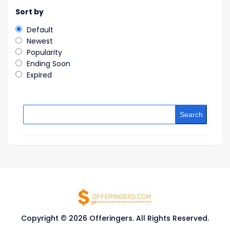
Sort by
Default
Newest
Popularity
Ending Soon
Expired
Search
Copyright © 2026 Offeringers. All Rights Reserved.