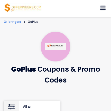
Skip
to
content
Offeringers
>
GoPlus
GoPlus
Coupons & Promo
Codes
All
12