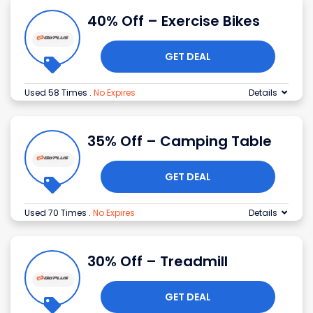
40% Off – Exercise Bikes
GET DEAL
Used 58 Times
.
No Expires
Details
35% Off – Camping Table
GET DEAL
Used 70 Times
.
No Expires
Details
30% Off – Treadmill
GET DEAL