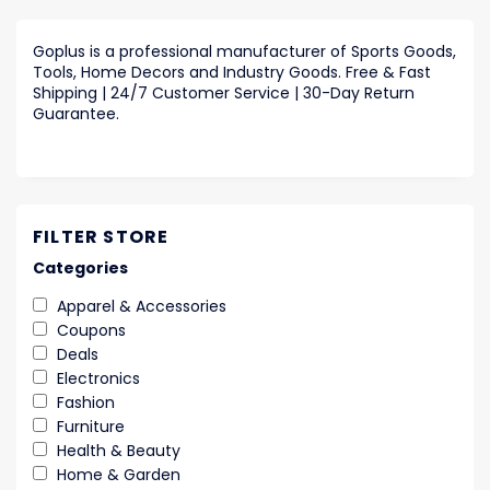
Goplus is a professional manufacturer of Sports Goods,
Tools, Home Decors and Industry Goods. Free & Fast
Shipping | 24/7 Customer Service | 30-Day Return
Guarantee.
FILTER STORE
Categories
Apparel & Accessories
Coupons
Deals
Electronics
Fashion
Furniture
Health & Beauty
Home & Garden