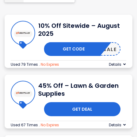
10% Off Sitewide – August
2025
GET CODE
BIGSALE
Used 79 Times
.
No Expires
Details
45% Off – Lawn & Garden
Supplies
GET DEAL
Used 67 Times
.
No Expires
Details