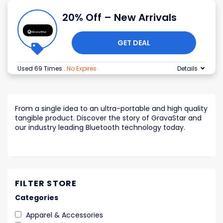
20% Off – New Arrivals
GET DEAL
Used 69 Times
.
No Expires
Details
From a single idea to an ultra-portable and high quality
tangible product. Discover the story of GravaStar and
our industry leading Bluetooth technology today.
FILTER STORE
Categories
Apparel & Accessories