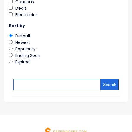
Coupons
Deals
Electronics
Sort by
Default
Newest
Popularity
Ending Soon
Expired
Search