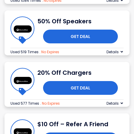
Used 1084 Times
.
No Expires
Details
50% Off Speakers
GET DEAL
Used 519 Times
.
No Expires
Details
20% Off Chargers
GET DEAL
Used 577 Times
.
No Expires
Details
$10 Off – Refer A Friend