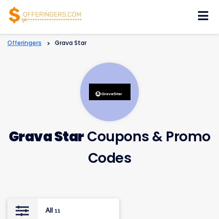
Skip
to
content
Offeringers
>
Grava Star
Grava Star
Coupons & Promo
Codes
All
11