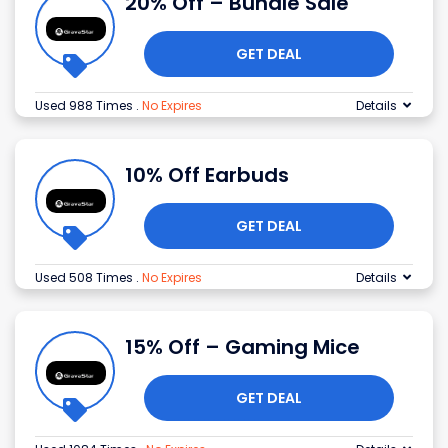
20% Off – Bundle Sale
GET DEAL
Used 988 Times
.
No Expires
Details
10% Off Earbuds
GET DEAL
Used 508 Times
.
No Expires
Details
15% Off – Gaming Mice
GET DEAL