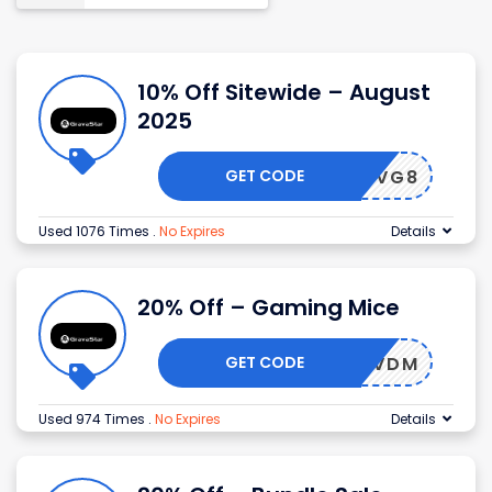
10% Off Sitewide – August
2025
GET CODE
VG8
Used 1076 Times
.
No Expires
Details
20% Off – Gaming Mice
GET CODE
IVDM
Used 974 Times
.
No Expires
Details