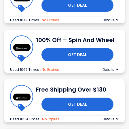
GET DEAL
Used 1079 Times
.
No Expires
Details
100% Off – Spin And Wheel
GET DEAL
Used 1067 Times
.
No Expires
Details
Free Shipping Over $130
GET DEAL
Used 1059 Times
.
No Expires
Details