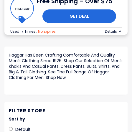
Free Shipping – Over $75
GET DEAL
Used 17 Times
.
No Expires
Details
Haggar Has Been Crafting Comfortable And Quality
Men’s Clothing Since 1926. Shop Our Selection Of Men’s
Khakis And Casual Pants, Dress Pants, Suits, Shirts, And
Big & Tall Clothing. See The Full Range Of Haggar
Clothing For Men. Shop Now.
FILTER STORE
Sort by
Default