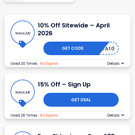
10% Off Sitewide – April
2026
GET CODE
EXTRA10
Used 20 Times
.
No Expires
Details
15% Off – Sign Up
GET DEAL
Used 26 Times
.
No Expires
Details