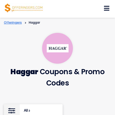
Skip
to
content
Offeringers
>
Haggar
Haggar
Coupons & Promo
Codes
All
3