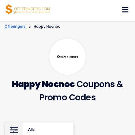
Skip
to
content
Offeringers
>
Happy Nocnoc
Happy Nocnoc
Coupons &
Promo Codes
All
8