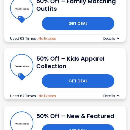
50% Off – Family Matching
Outfits
GET DEAL
Used 63 Times
.
No Expires
Details
50% Off – Kids Apparel
Collection
GET DEAL
Used 62 Times
.
No Expires
Details
50% Off – New & Featured