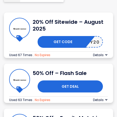
20% Off Sitewide – August
2025
GET CODE
USBABY20
Used 67 Times
.
No Expires
Details
50% Off – Flash Sale
GET DEAL
Used 63 Times
.
No Expires
Details