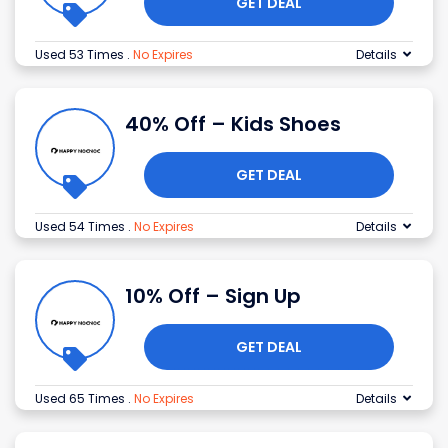
GET DEAL
Used 53 Times
.
No Expires
Details
40% Off – Kids Shoes
GET DEAL
Used 54 Times
.
No Expires
Details
10% Off – Sign Up
GET DEAL
Used 65 Times
.
No Expires
Details