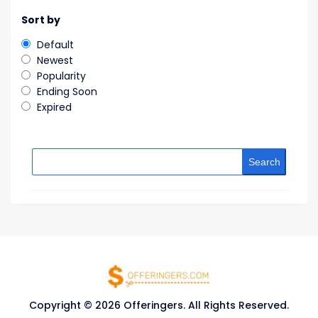
Sort by
Default
Newest
Popularity
Ending Soon
Expired
Search
Copyright © 2026 Offeringers. All Rights Reserved.