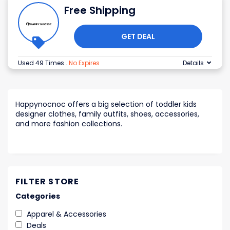
Free Shipping
GET DEAL
Used 49 Times
.
No Expires
Details
Happynocnoc offers a big selection of toddler kids
designer clothes, family outfits, shoes, accessories,
and more fashion collections.
FILTER STORE
Categories
Apparel & Accessories
Deals