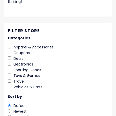
thrilling!
FILTER STORE
Categories
Apparel & Accessories
Coupons
Deals
Electronics
Sporting Goods
Toys & Games
Travel
Vehicles & Parts
Sort by
Default
Newest