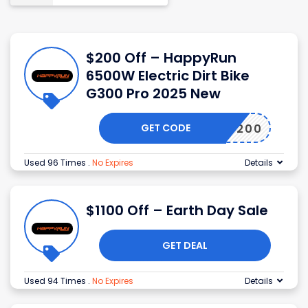
$200 Off – HappyRun
6500W Electric Dirt Bike
G300 Pro 2025 New
GET CODE
EARLY200
Used 96 Times
.
No Expires
Details
$1100 Off – Earth Day Sale
GET DEAL
Used 94 Times
.
No Expires
Details