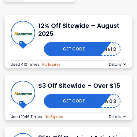
12% Off Sitewide – August
2025
GET CODE
TALONE12
Used 410 Times
.
No Expires
Details
$3 Off Sitewide – Over $15
GET CODE
NEW03
Used 1046 Times
.
No Expires
Details