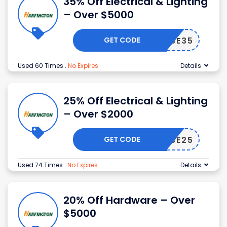
35% Off Electrical & Lighting
– Over $5000
GET CODE
WSE35
Used 60 Times
.
No Expires
Details
25% Off Electrical & Lighting
– Over $2000
GET CODE
WSE25
Used 74 Times
.
No Expires
Details
20% Off Hardware – Over
$5000