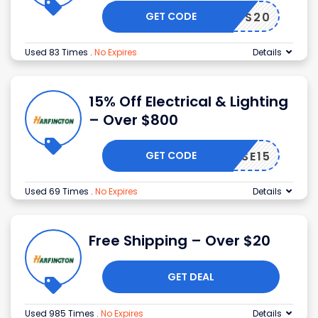
GET CODE
WS20
Used 83 Times
.
No Expires
Details
15% Off Electrical & Lighting
– Over $800
GET CODE
WSE15
Used 69 Times
.
No Expires
Details
Free Shipping – Over $20
GET DEAL
Used 985 Times
.
No Expires
Details