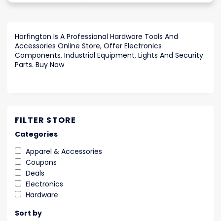
Harfington Is A Professional Hardware Tools And
Accessories Online Store, Offer Electronics
Components, Industrial Equipment, Lights And Security
Parts. Buy Now
FILTER STORE
Categories
Apparel & Accessories
Coupons
Deals
Electronics
Hardware
Sort by