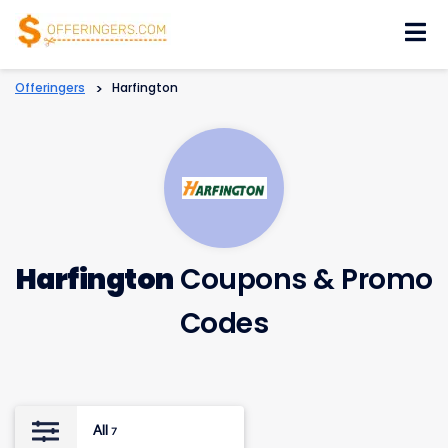
Skip
to
content
Offeringers
>
Harfington
Harfington
Coupons & Promo
Codes
All
7