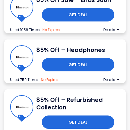
85% Off Sale – Ends Soon
GET DEAL
Used 1058 Times
.
No Expires
Details
85% Off – Headphones
GET DEAL
Used 759 Times
.
No Expires
Details
85% Off – Refurbished
Collection
GET DEAL