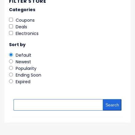
FILTER STORE
Categories
Coupons
Deals
Electronics
Sort by
Default
Newest
Popularity
Ending Soon
Expired
Search