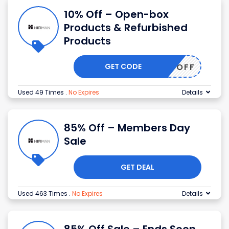
10% Off – Open-box
Products & Refurbished
Products
GET CODE
LR10POFF
Used 49 Times
.
No Expires
Details
85% Off – Members Day
Sale
GET DEAL
Used 463 Times
.
No Expires
Details