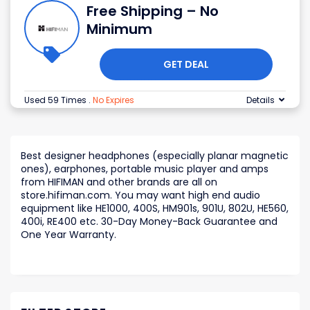
Free Shipping – No
Minimum
GET DEAL
Used 59 Times
.
No Expires
Details
Best designer headphones (especially planar magnetic
ones), earphones, portable music player and amps
from HIFIMAN and other brands are all on
store.hifiman.com. You may want high end audio
equipment like HE1000, 400S, HM901s, 901U, 802U, HE560,
400i, RE400 etc. 30-Day Money-Back Guarantee and
One Year Warranty.