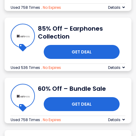
Used 758 Times
.
No Expires
Details
85% Off – Earphones
Collection
GET DEAL
Used 536 Times
.
No Expires
Details
60% Off – Bundle Sale
GET DEAL
Used 758 Times
.
No Expires
Details