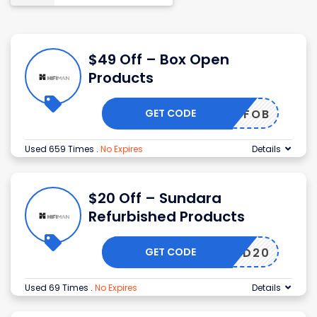
$49 Off – Box Open
Products
GET CODE
49OFFOB
Used 659 Times
.
No Expires
Details
$20 Off – Sundara
Refurbished Products
GET CODE
SLD20
Used 69 Times
.
No Expires
Details