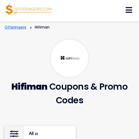
Skip
to
content
Offeringers
>
Hifiman
Hifiman
Coupons & Promo
Codes
All
10