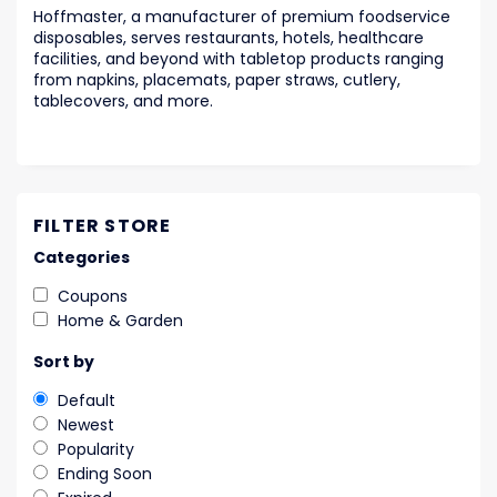
Hoffmaster, a manufacturer of premium foodservice
disposables, serves restaurants, hotels, healthcare
facilities, and beyond with tabletop products ranging
from napkins, placemats, paper straws, cutlery,
tablecovers, and more.
FILTER STORE
Categories
Coupons
Home & Garden
Sort by
Default
Newest
Popularity
Ending Soon