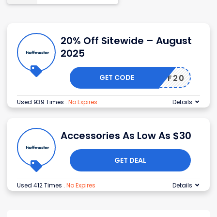
20% Off Sitewide – August
2025
GET CODE
HOFF20
Used 939 Times
.
No Expires
Details
Accessories As Low As $30
GET DEAL
Used 412 Times
.
No Expires
Details