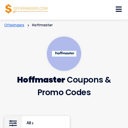
Skip
to
content
Offeringers
>
Hoffmaster
Hoffmaster
Coupons &
Promo Codes
All
2