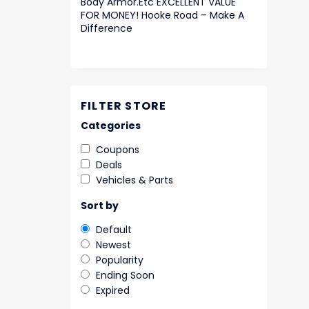
Body
Armor.Etc
EXCELLENT VALUE
FOR MONEY! Hooke Road – Make A
Difference
FILTER STORE
Categories
Coupons
Deals
Vehicles & Parts
Sort by
Default
Newest
Popularity
Ending Soon
Expired