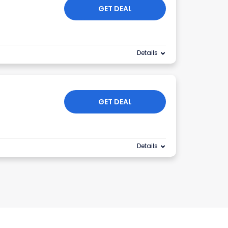
GET DEAL
Details
GET DEAL
Details