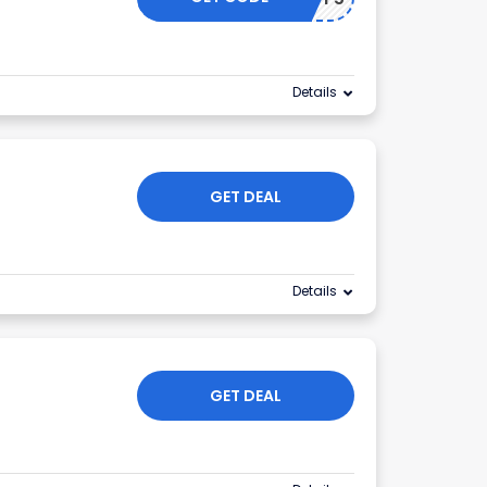
Details
GET DEAL
Details
GET DEAL