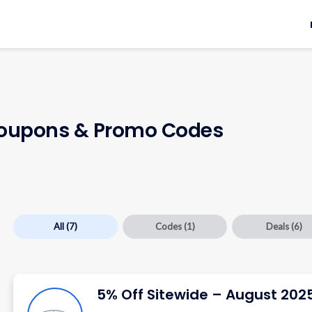
upons & Promo Codes
All
(7)
Codes
(1)
Deals
(6)
5% Off Sitewide – August 202