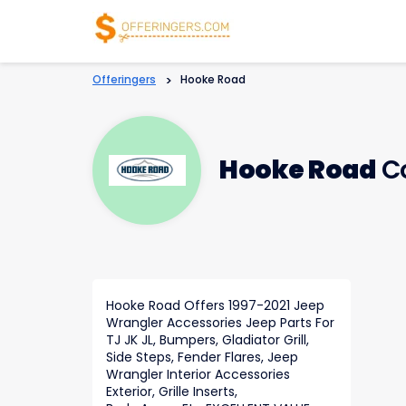
Offeringers
>
Hooke Road
Hooke Road
Co
Hooke Road Offers 1997-2021 Jeep
Wrangler Accessories Jeep Parts For
TJ JK JL, Bumpers, Gladiator Grill,
Side Steps, Fender Flares, Jeep
Wrangler Interior Accessories
Exterior, Grille Inserts,