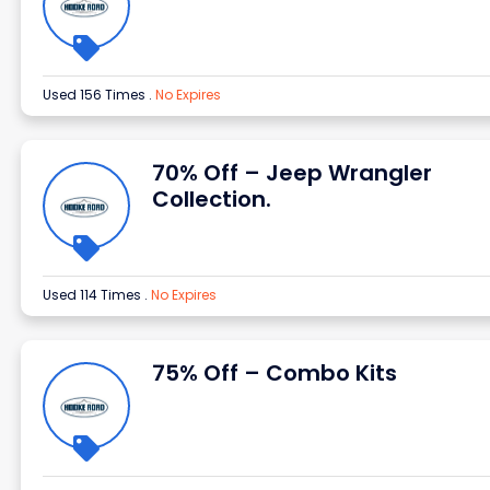
Used 156 Times
.
No Expires
70% Off – Jeep Wrangler
Collection.
Used 114 Times
.
No Expires
75% Off – Combo Kits