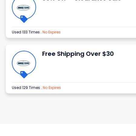
Used 133 Times
.
No Expires
Free Shipping Over $30
Used 129 Times
.
No Expires