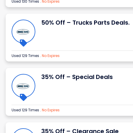
Used 130 Times
.
No Expires
50% Off – Trucks Parts Deals.
Used 129 Times
.
No Expires
35% Off – Special Deals
Used 129 Times
.
No Expires
35% Off – Clearance Sale