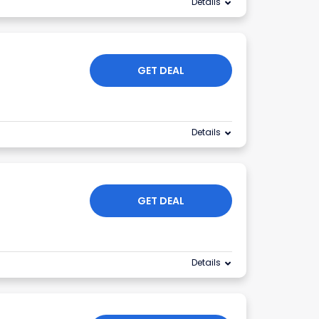
Details
GET DEAL
Details
GET DEAL
Details