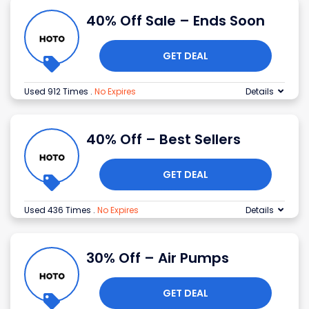
40% Off Sale – Ends Soon
GET DEAL
Used 912 Times
.
No Expires
Details
40% Off – Best Sellers
GET DEAL
Used 436 Times
.
No Expires
Details
30% Off – Air Pumps
GET DEAL