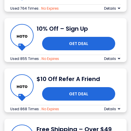
Used 764 Times
.
No Expires
Details
10% Off – Sign Up
GET DEAL
Used 855 Times
.
No Expires
Details
$10 Off Refer A Friend
GET DEAL
Used 868 Times
.
No Expires
Details
Free Shipping – Over $49