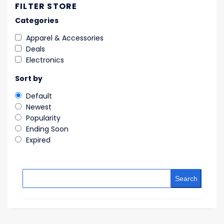
FILTER STORE
Categories
Apparel & Accessories
Deals
Electronics
Sort by
Default
Newest
Popularity
Ending Soon
Expired
Search