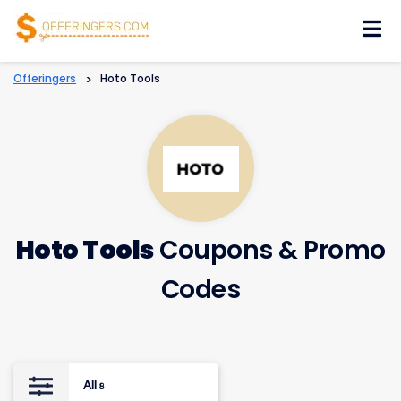
Skip
to
content
Offeringers
>
Hoto Tools
Hoto Tools
Coupons & Promo
Codes
All
8