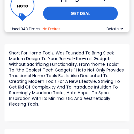
GET DEAL
Used 948 Times
.
No Expires
Details
Short For Home Tools, Was Founded To Bring Sleek
Modern Design To Your Run-of-the-mill Gadgets
Without Sacrificing Functionality. From “home Tools”
To “the Coolest Tech Gadgets,” Hoto Not Only Provides
Traditional Home Tools But Is Also Dedicated To
Creating Modern Tools For A New Lifestyle. Striving To
Get Rid Of Complexity And To Introduce Intuition To
Seemingly Mundane Tasks, Hoto Hopes To Spark
Inspiration With Its Minimalistic And Aesthetically
Pleasing Tools.