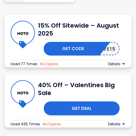
15% Off Sitewide – August
2025
GET CODE
SAVE15
Used 77 Times
.
No Expires
Details
40% Off – Valentines Big
Sale
GET DEAL
Used 435 Times
.
No Expires
Details