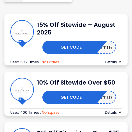
15% Off Sitewide – August
2025
GET CODE
FIRST15
Used 635 Times
.
No Expires
Details
10% Off Sitewide Over $50
GET CODE
FIRST10
Used 400 Times
.
No Expires
Details