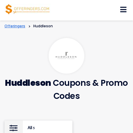
Skip
to
content
Offeringers
>
Huddleson
Huddleson
Coupons & Promo
Codes
All
5