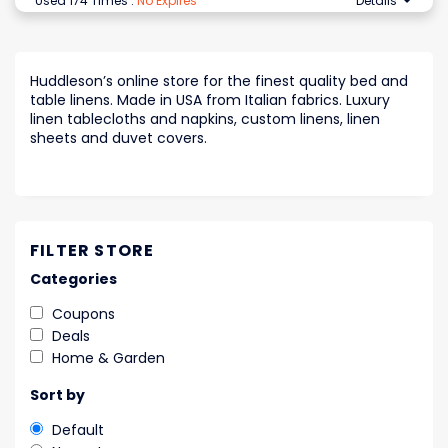
Used 174 Times
.
No Expires
Details
Huddleson’s online store for the finest quality bed and
table linens. Made in USA from Italian fabrics. Luxury
linen tablecloths and napkins, custom linens, linen
sheets and duvet covers.
FILTER STORE
Categories
Coupons
Deals
Home & Garden
Sort by
Default