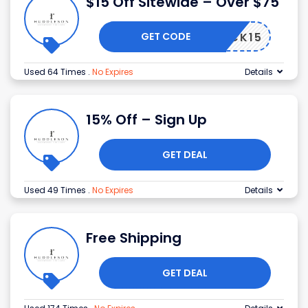
$15 Off Sitewide – Over $75
GET CODE
BACK15
Used 64 Times
.
No Expires
Details
15% Off – Sign Up
GET DEAL
Used 49 Times
.
No Expires
Details
Free Shipping
GET DEAL