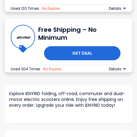
Used 120 Times
.
No Expires
Details
Free Shipping – No
Minimum
GET DEAL
Used 304 Times
.
No Expires
Details
Explore iENYRID folding, off-road, commuter and dual-
motor electric scooters online. Enjoy free shipping on
every order. Upgrade your ride with iENYRID today!