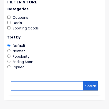
FILTER STORE
Categories
Coupons
Deals
Sporting Goods
Sort by
Default
Newest
Popularity
Ending Soon
Expired
Search