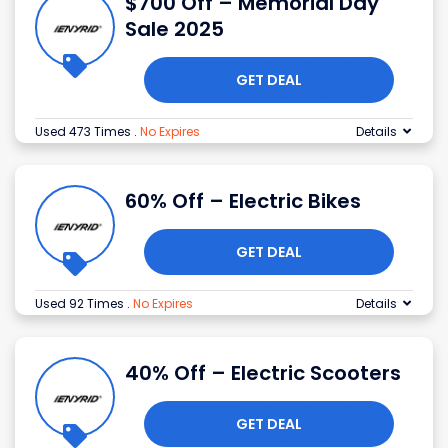
$700 Off – Memorial Day
Sale 2025
GET DEAL
Used 473 Times
.
No Expires
Details
60% Off – Electric Bikes
GET DEAL
Used 92 Times
.
No Expires
Details
40% Off – Electric Scooters
GET DEAL