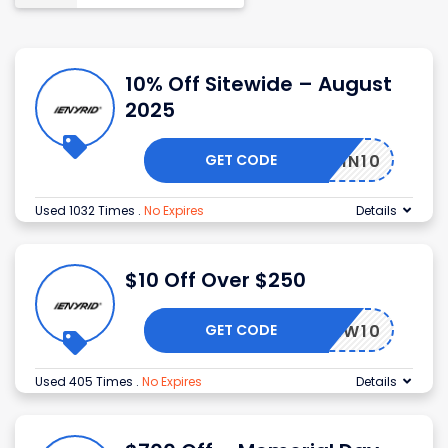
10% Off Sitewide – August
2025
GET CODE
WIN10
Used 1032 Times
.
No Expires
Details
$10 Off Over $250
GET CODE
NEW10
Used 405 Times
.
No Expires
Details