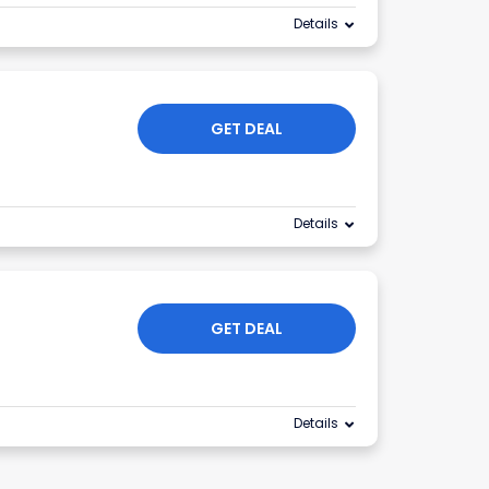
Details
GET DEAL
Details
GET DEAL
Details