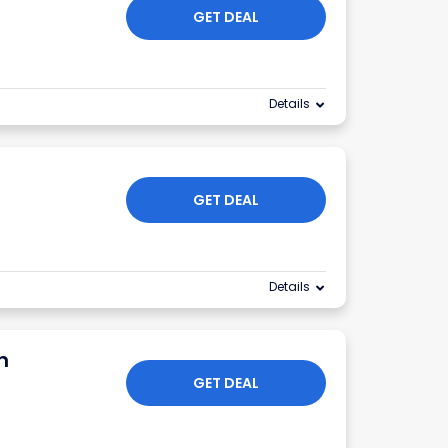
GET DEAL
Details
GET DEAL
Details
n
GET DEAL