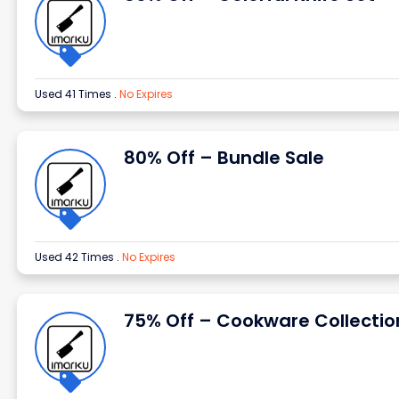
Used 41 Times
.
No Expires
80% Off – Bundle Sale
Used 42 Times
.
No Expires
75% Off – Cookware Collectio