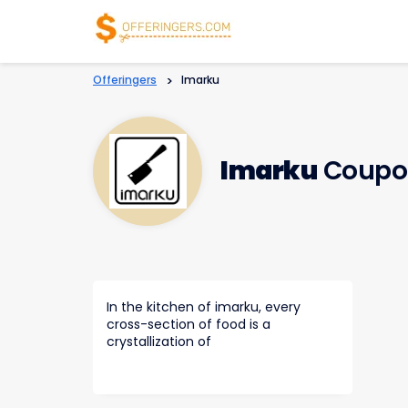
Offeringers
>
Imarku
Imarku
Coupo
In the kitchen of imarku, every
cross-section of food is a
crystallization of