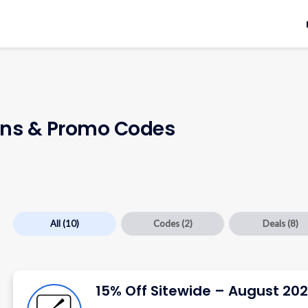
ns & Promo Codes
All
(10)
Codes
(2)
Deals
(8)
15% Off Sitewide – August 20