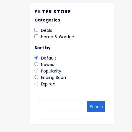
FILTER STORE
Categories
Deals
Home & Garden
Sort by
Default
Newest
Popularity
Ending Soon
Expired
Search