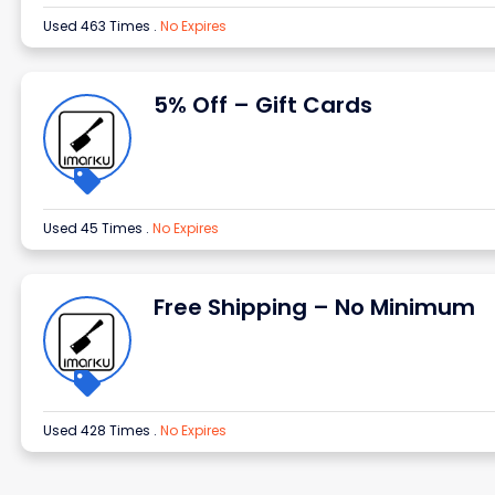
Used 463 Times
.
No Expires
5% Off – Gift Cards
Used 45 Times
.
No Expires
Free Shipping – No Minimum
Used 428 Times
.
No Expires