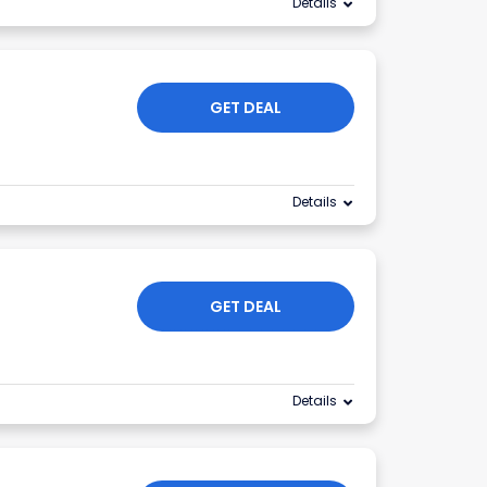
Details
GET DEAL
Details
GET DEAL
Details