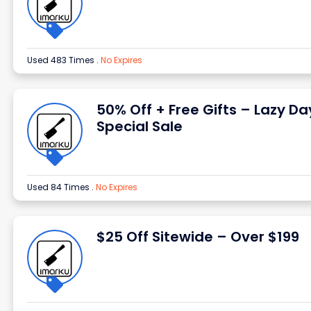
Used 483 Times
.
No Expires
50% Off + Free Gifts – Lazy Da
Special Sale
Used 84 Times
.
No Expires
$25 Off Sitewide – Over $199