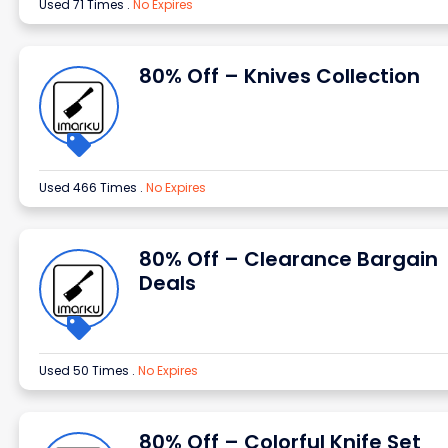
Used 71 Times
.
No Expires
80% Off – Knives Collection
Used 466 Times
.
No Expires
80% Off – Clearance Bargain
Deals
Used 50 Times
.
No Expires
80% Off – Colorful Knife Set