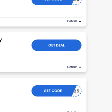
Details
y
GET DEAL
Details
GET CODE
IMSAVE25